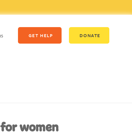
us
GET HELP
DONATE
 for women