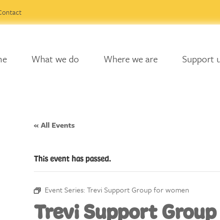
Contact
me
What we do
Where we are
Support 
« All Events
This event has passed.
Event Series:
Trevi Support Group for women
Trevi Support Group