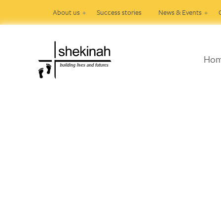
About us
Success stories
News & Events
Ho