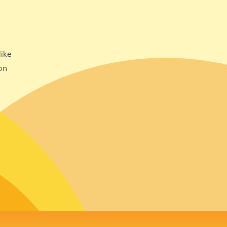
ike
on