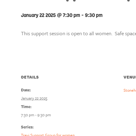
January 22 2025 @ 7:30 pm
-
9:30 pm
This support session is open to all women. Safe space
DETAILS
VENU
Date:
Stoneh
January 22 2025
Time:
7:30 pm - 9:30 pm
Series:
Trevi Support Group for women