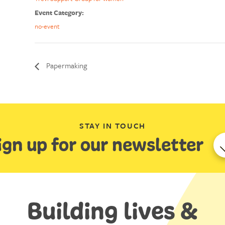
Event Category:
no-event
Papermaking
STAY IN TOUCH
ign up for our newsletter
Building lives &