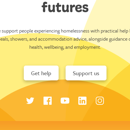
futures
 support people experiencing homelessness with practical help l
eals, showers, and accommodation advice, alongside guidance 
health, wellbeing, and employment.
Get help
Support us