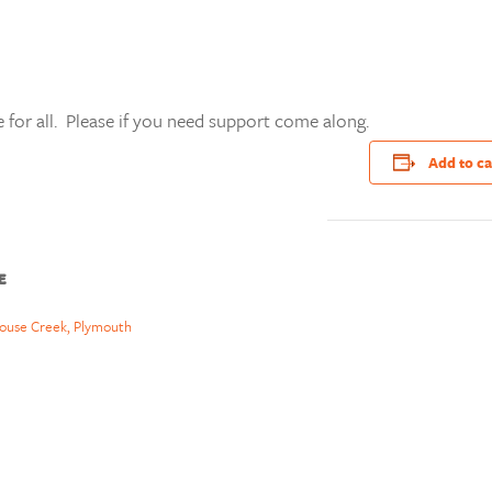
 for all. Please if you need support come along.
Add to c
E
ouse Creek, Plymouth