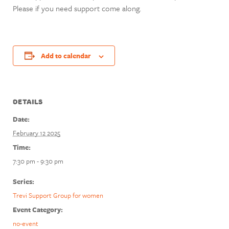
Please if you need support come along.
Add to calendar
DETAILS
Date:
February 12 2025
Time:
7:30 pm - 9:30 pm
Series:
Trevi Support Group for women
Event Category:
no-event