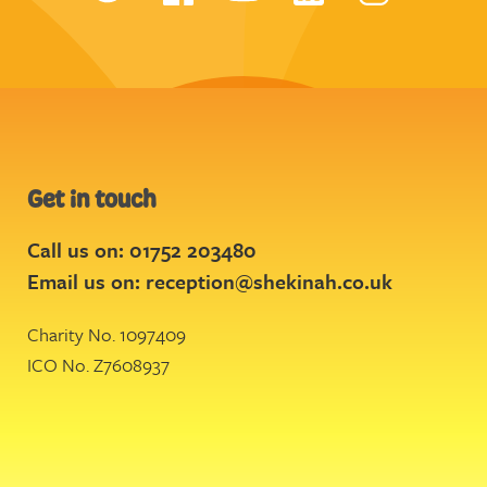
Get in touch
Call us on: 01752 203480
Email us on:
reception@shekinah.co.uk
Charity No. 1097409
ICO No. Z7608937