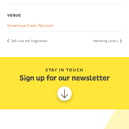
VENUE
Stonehouse Creek, Plymouth
Self-Love and Forgiveness
Mentoring Level 2
STAY IN TOUCH
Sign up for our newsletter