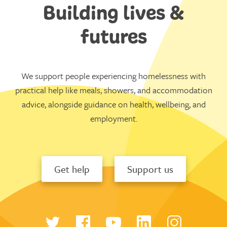
Building lives &
futures
We support people experiencing homelessness with
practical help like meals, showers, and accommodation
advice, alongside guidance on health, wellbeing, and
employment.
Get help
Support us