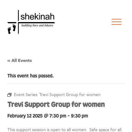
« All Events
This event has passed.
Event Series:
Trevi Support Group for women
Trevi Support Group for women
February 12 2025 @ 7:30 pm
-
9:30 pm
This support session is open to all women. Safe space for all.