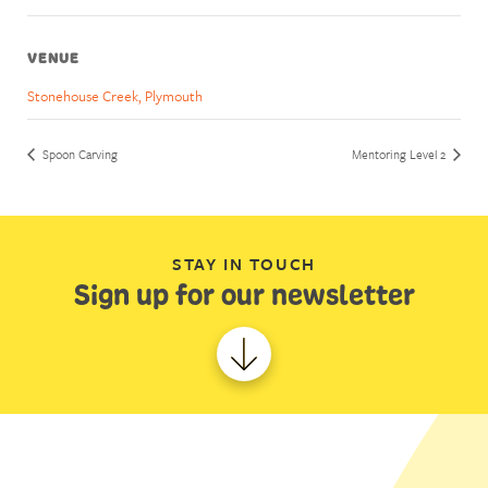
VENUE
Stonehouse Creek, Plymouth
Spoon Carving
Mentoring Level 2
STAY IN TOUCH
Sign up for our newsletter