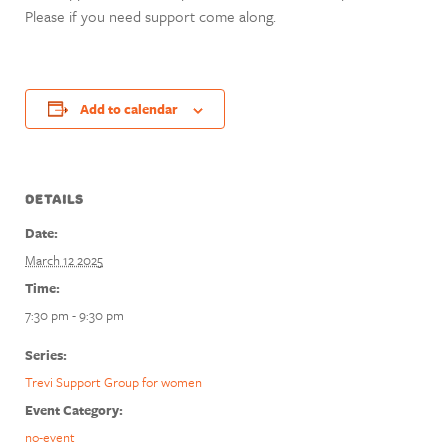
Please if you need support come along.
Add to calendar
DETAILS
Date:
March 12 2025
Time:
7:30 pm - 9:30 pm
Series:
Trevi Support Group for women
Event Category:
no-event