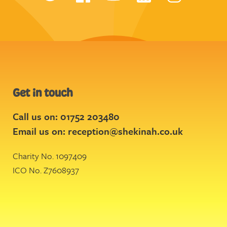
Get in touch
Call us on: 01752 203480
Email us on:
reception@shekinah.co.uk
Charity No. 1097409
ICO No. Z7608937