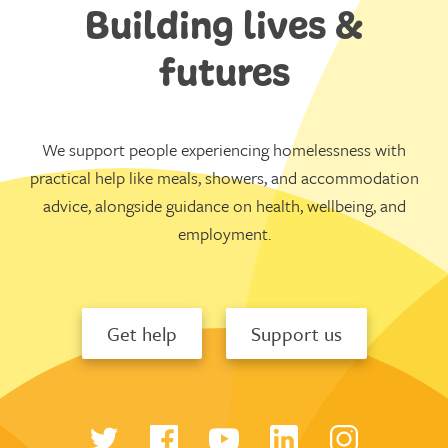
Building lives &
futures
We support people experiencing homelessness with
practical help like meals, showers, and accommodation
advice, alongside guidance on health, wellbeing, and
employment.
Get help
Support us