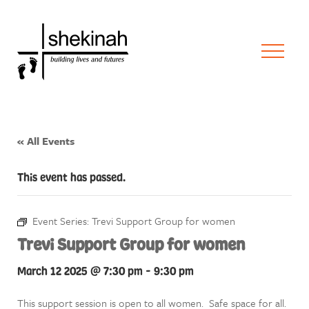
« All Events
This event has passed.
Event Series:
Trevi Support Group for women
Trevi Support Group for women
March 12 2025 @ 7:30 pm
-
9:30 pm
This support session is open to all women. Safe space for all.