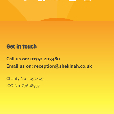
Get in touch
Call us on: 01752 203480
Email us on:
reception@shekinah.co.uk
Charity No. 1097409
ICO No. Z7608937