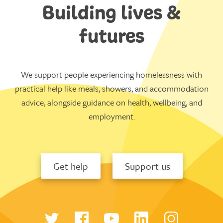
Building lives &
futures
We support people experiencing homelessness with
practical help like meals, showers, and accommodation
advice, alongside guidance on health, wellbeing, and
employment.
Get help
Support us