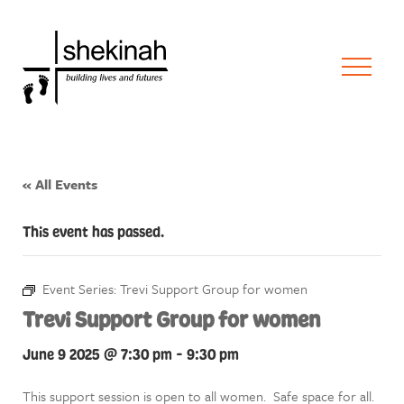
« All Events
This event has passed.
Event Series:
Trevi Support Group for women
Trevi Support Group for women
June 9 2025 @ 7:30 pm
-
9:30 pm
This support session is open to all women. Safe space for all.