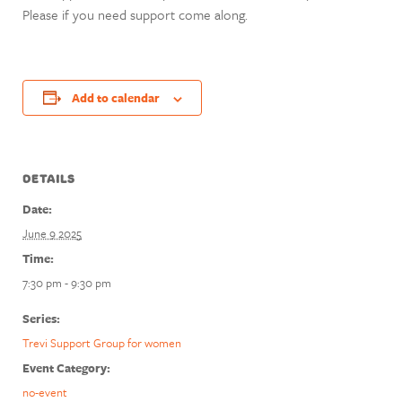
Please if you need support come along.
Add to calendar
DETAILS
Date:
June 9 2025
Time:
7:30 pm - 9:30 pm
Series:
Trevi Support Group for women
Event Category:
no-event