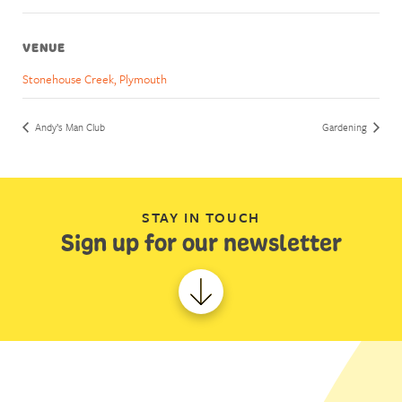
VENUE
Stonehouse Creek, Plymouth
Andy’s Man Club
Gardening
STAY IN TOUCH
Sign up for our newsletter