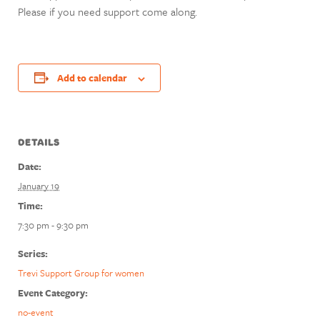
Please if you need support come along.
Add to calendar
DETAILS
Date:
January 19
Time:
7:30 pm - 9:30 pm
Series:
Trevi Support Group for women
Event Category:
no-event