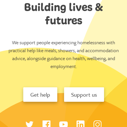
Building lives &
futures
We support people experiencing homelessness with
practical help like meals, showers, and accommodation
advice, alongside guidance on health, wellbeing, and
employment.
Get help
Support us