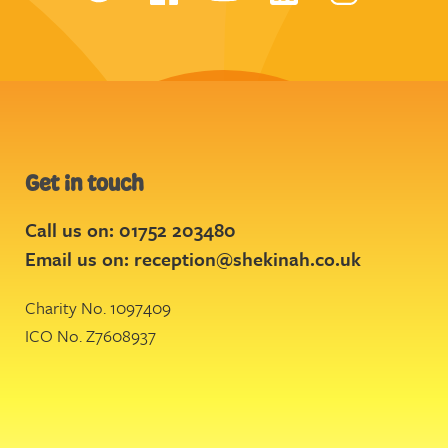
Get in touch
Call us on: 01752 203480
Email us on:
reception@shekinah.co.uk
Charity No. 1097409
ICO No. Z7608937