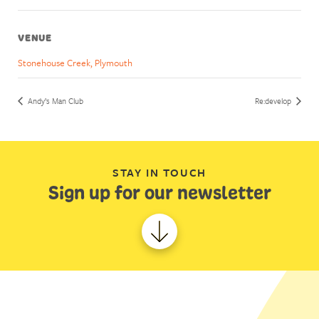
VENUE
Stonehouse Creek, Plymouth
Andy’s Man Club
Re:develop
STAY IN TOUCH
Sign up for our newsletter