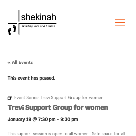
« All Events
This event has passed.
Event Series:
Trevi Support Group for women
Trevi Support Group for women
January 19 @ 7:30 pm
-
9:30 pm
This support session is open to all women. Safe space for all.