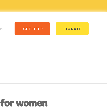
us
GET HELP
DONATE
 for women