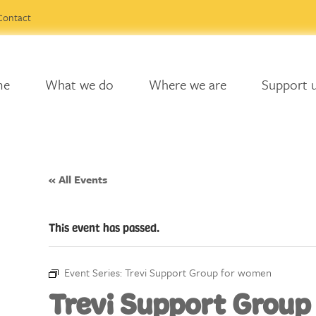
Contact
me
What we do
Where we are
Support 
« All Events
This event has passed.
Event Series:
Trevi Support Group for women
Trevi Support Group