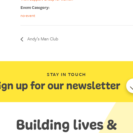
Event Category:
no-event
Andy’s Man Club
STAY IN TOUCH
ign up for our newsletter
Building lives &