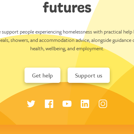
futures
 support people experiencing homelessness with practical help l
eals, showers, and accommodation advice, alongside guidance 
health, wellbeing, and employment.
Get help
Support us