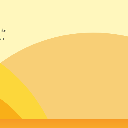
ike
on