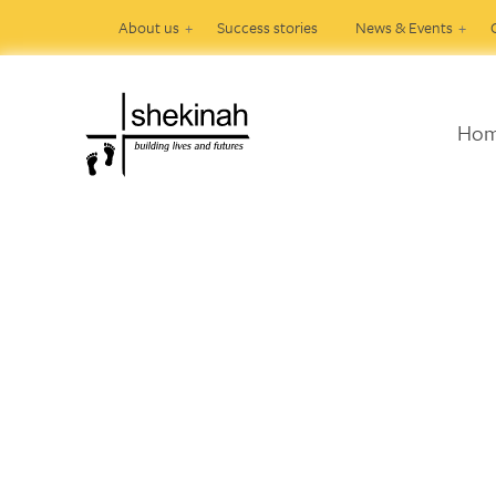
About us
Success stories
News & Events
Ho