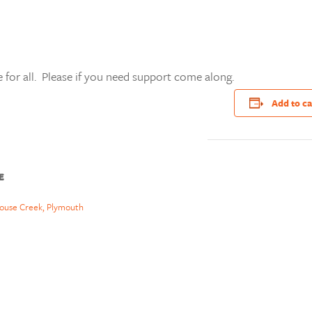
 for all. Please if you need support come along.
Add to c
E
ouse Creek, Plymouth