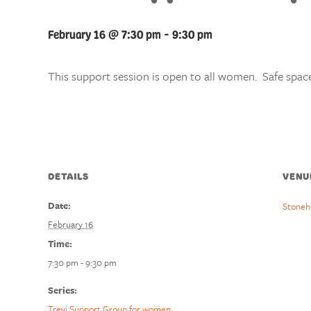
February 16 @ 7:30 pm
-
9:30 pm
This support session is open to all women. Safe space
DETAILS
VENU
Date:
Stoneh
February 16
Time:
7:30 pm - 9:30 pm
Series:
Trevi Support Group for women