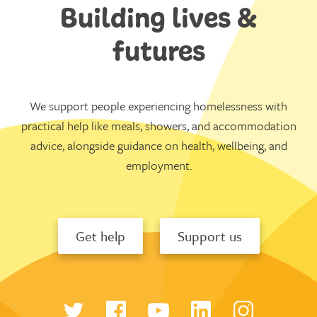
Building lives &
futures
We support people experiencing homelessness with
practical help like meals, showers, and accommodation
advice, alongside guidance on health, wellbeing, and
employment.
Get help
Support us