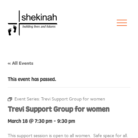
« All Events
This event has passed.
Event Series:
Trevi Support Group for women
Trevi Support Group for women
March 18 @ 7:30 pm
-
9:30 pm
This support session is open to all women. Safe space for all.