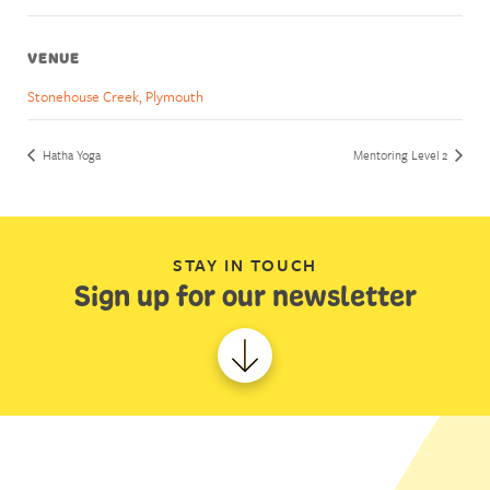
VENUE
Stonehouse Creek, Plymouth
Hatha Yoga
Mentoring Level 2
STAY IN TOUCH
Sign up for our newsletter