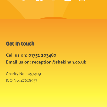
Get in touch
Call us on: 01752 203480
Email us on:
reception@shekinah.co.uk
Charity No. 1097409
ICO No. Z7608937