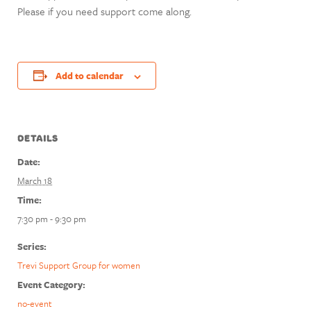
Please if you need support come along.
Add to calendar
DETAILS
Date:
March 18
Time:
7:30 pm - 9:30 pm
Series:
Trevi Support Group for women
Event Category:
no-event