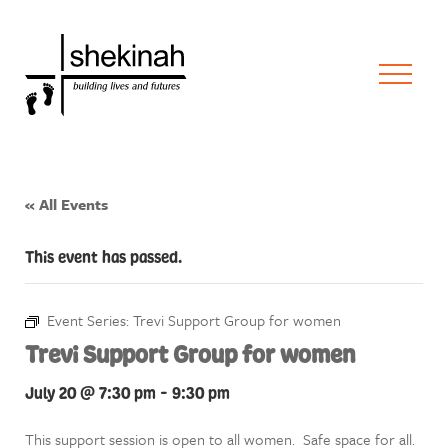
« All Events
This event has passed.
Event Series:
Trevi Support Group for women
Trevi Support Group for women
July 20 @ 7:30 pm
-
9:30 pm
This support session is open to all women. Safe space for all.