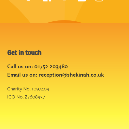
Get in touch
Call us on: 01752 203480
Email us on:
reception@shekinah.co.uk
Charity No. 1097409
ICO No. Z7608937