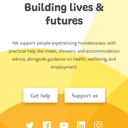
Building lives &
futures
We support people experiencing homelessness with
practical help like meals, showers, and accommodation
advice, alongside guidance on health, wellbeing, and
employment.
Get help
Support us