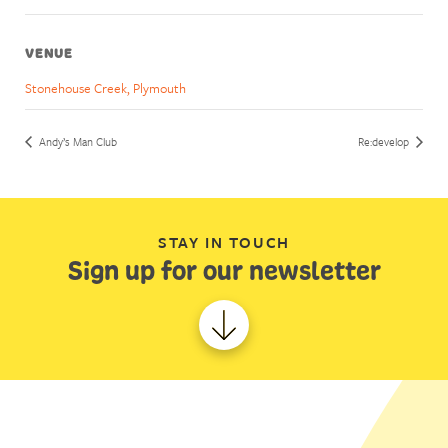
VENUE
Stonehouse Creek, Plymouth
Andy’s Man Club
Re:develop
STAY IN TOUCH
Sign up for our newsletter