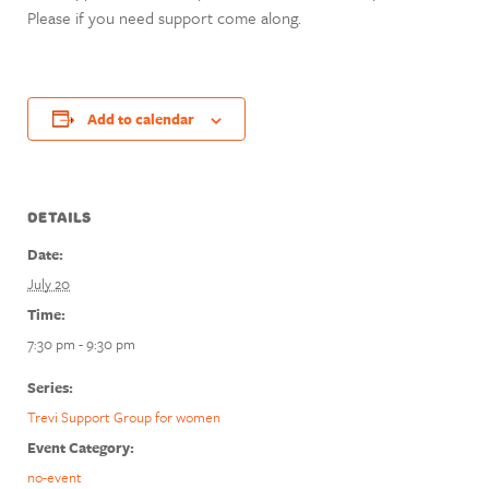
Please if you need support come along.
Add to calendar
DETAILS
Date:
July 20
Time:
7:30 pm - 9:30 pm
Series:
Trevi Support Group for women
Event Category:
no-event