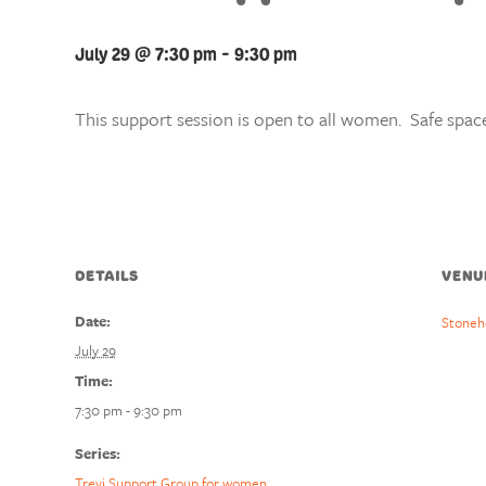
July 29 @ 7:30 pm
-
9:30 pm
This support session is open to all women. Safe space
DETAILS
VENU
Date:
Stoneh
July 29
Time:
7:30 pm - 9:30 pm
Series:
Trevi Support Group for women