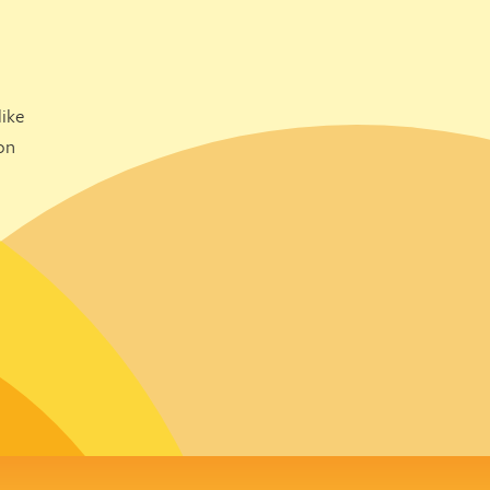
ike
on