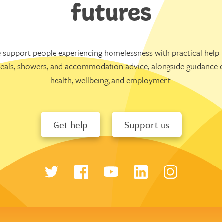
futures
 support people experiencing homelessness with practical help l
eals, showers, and accommodation advice, alongside guidance 
health, wellbeing, and employment.
Get help
Support us