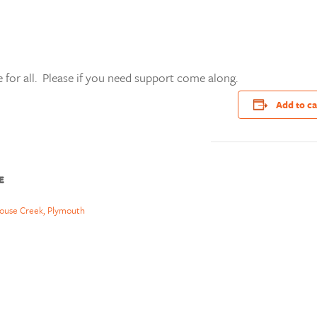
 for all. Please if you need support come along.
Add to c
E
ouse Creek, Plymouth