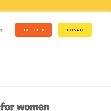
us
GET HELP
DONATE
 for women