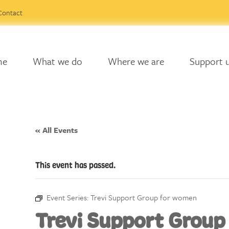
Contact
me
What we do
Where we are
Support 
« All Events
This event has passed.
Event Series:
Trevi Support Group for women
Trevi Support Group