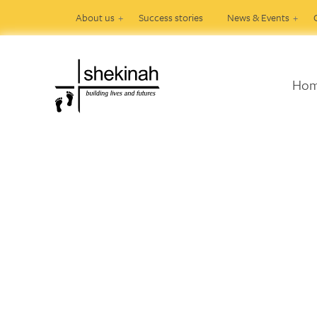
About us
Success stories
News & Events
Ho