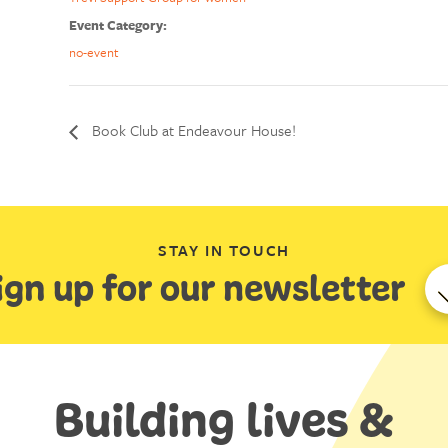
Event Category:
no-event
Book Club at Endeavour House!
STAY IN TOUCH
ign up for our newsletter
Building lives &