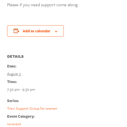
Please if you need support come along.
Add to calendar
DETAILS
Date:
August 3
Time:
7:30 pm - 9:30 pm
Series:
Trevi Support Group for women
Event Category:
no-event