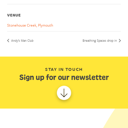
VENUE
Stonehouse Creek, Plymouth
Andy’s Man Club
Breathing Spaces drop in
STAY IN TOUCH
Sign up for our newsletter