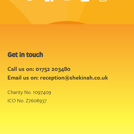
Get in touch
Call us on: 01752 203480
Email us on:
reception@shekinah.co.uk
Charity No. 1097409
ICO No. Z7608937