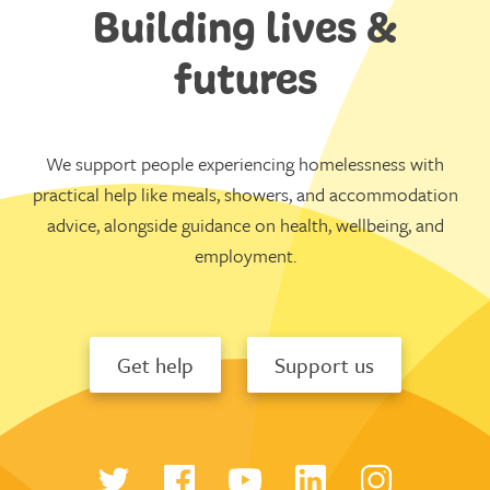
Building lives &
futures
We support people experiencing homelessness with
practical help like meals, showers, and accommodation
advice, alongside guidance on health, wellbeing, and
employment.
Get help
Support us