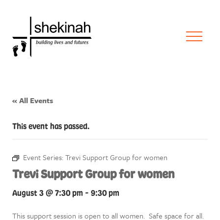
« All Events
This event has passed.
Event Series:
Trevi Support Group for women
Trevi Support Group for women
August 3 @ 7:30 pm
-
9:30 pm
This support session is open to all women. Safe space for all.