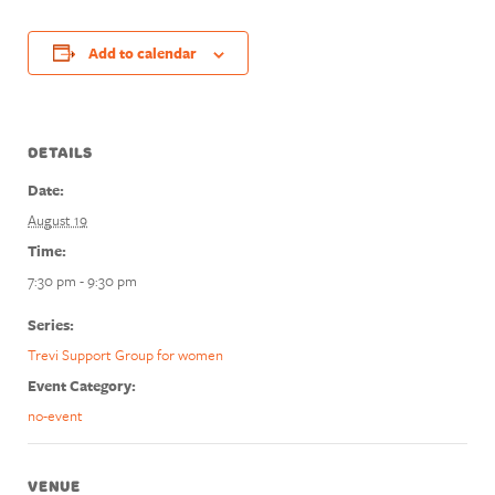
Add to calendar
DETAILS
Date:
August 19
Time:
7:30 pm - 9:30 pm
Series:
Trevi Support Group for women
Event Category:
no-event
VENUE