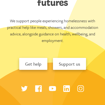
futures
We support people experiencing homelessness with
practical help like meals, showers, and accommodation
advice, alongside guidance on health, wellbeing, and
employment.
Get help
Support us