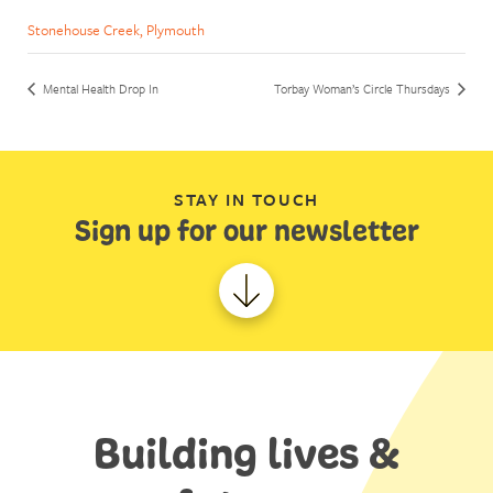
Stonehouse Creek, Plymouth
Mental Health Drop In
Torbay Woman’s Circle Thursdays
STAY IN TOUCH
Sign up for our newsletter
Building lives &