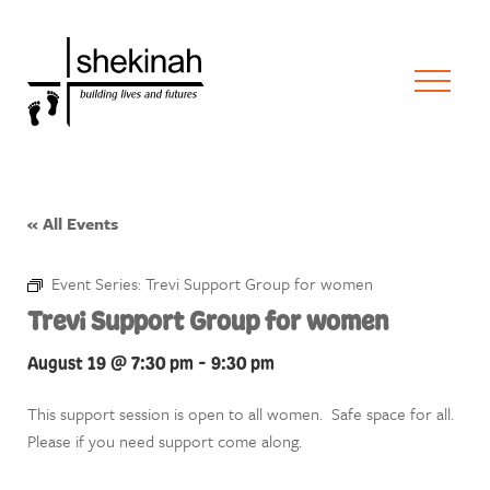
« All Events
Event Series:
Trevi Support Group for women
Trevi Support Group for women
August 19 @ 7:30 pm
-
9:30 pm
This support session is open to all women. Safe space for all.
Please if you need support come along.