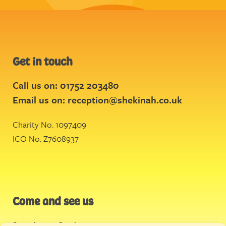
Get in touch
Call us on: 01752 203480
Email us on:
reception@shekinah.co.uk
Charity No. 1097409
ICO No. Z7608937
Come and see us
Stonehouse Creek
,