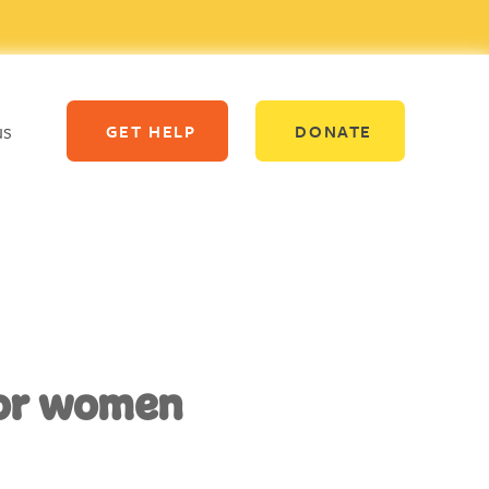
us
GET HELP
DONATE
for women