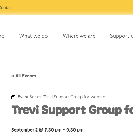
Contact
me
What we do
Where we are
Support 
« All Events
Event Series:
Trevi Support Group for women
Trevi Support Group 
September 2 @ 7:30 pm
-
9:30 pm