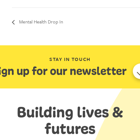
Mental Health Drop In
STAY IN TOUCH
ign up for our newsletter
Building lives &
futures