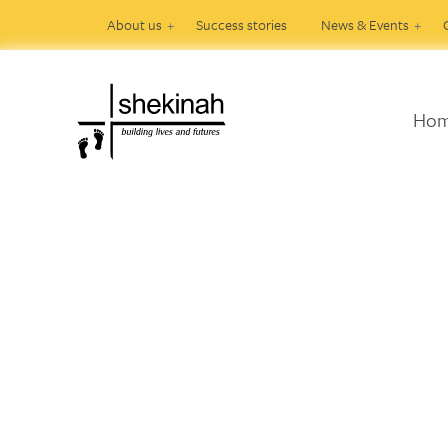
About us
Success stories
News & Events
Ho