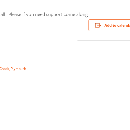
 all. Please if you need support come along.
Add to calend
Creek, Plymouth