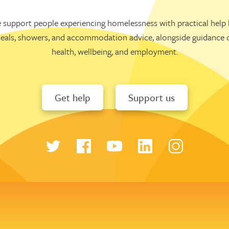
 support people experiencing homelessness with practical help l
eals, showers, and accommodation advice, alongside guidance 
health, wellbeing, and employment.
Get help
Support us