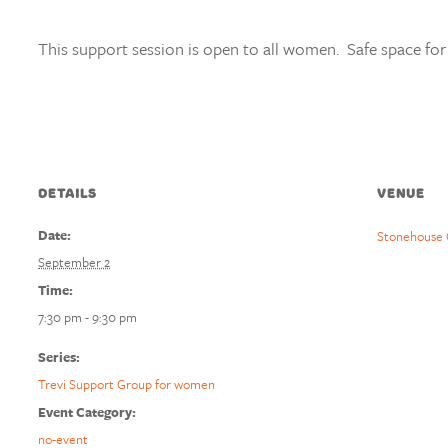
This support session is open to all women. Safe space for
DETAILS
VENUE
Date:
Stonehouse 
September 2
Time:
7:30 pm - 9:30 pm
Series:
Trevi Support Group for women
Event Category:
no-event