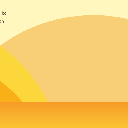
ike
on