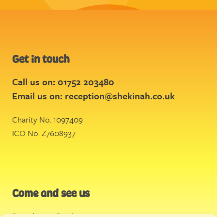
Get in touch
Call us on: 01752 203480
Email us on:
reception@shekinah.co.uk
Charity No. 1097409
ICO No. Z7608937
Come and see us
Stonehouse Creek
,