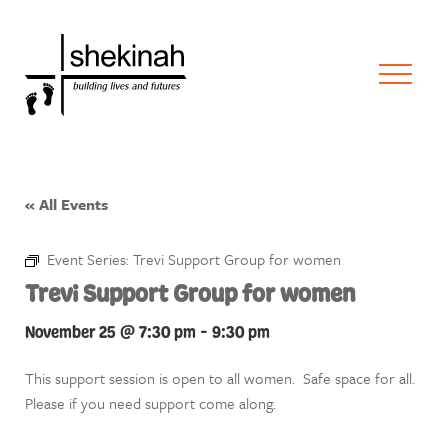
« All Events
Event Series:
Trevi Support Group for women
Trevi Support Group for women
November 25 @ 7:30 pm
-
9:30 pm
This support session is open to all women. Safe space for all.
Please if you need support come along.