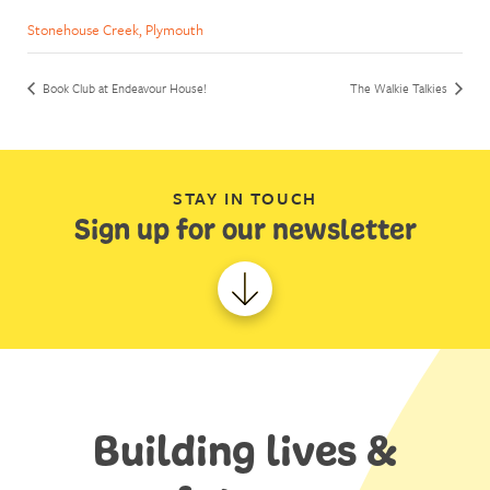
Stonehouse Creek, Plymouth
Book Club at Endeavour House!
The Walkie Talkies
STAY IN TOUCH
Sign up for our newsletter
Building lives &