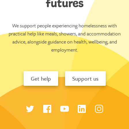
futures
We support people experiencing homelessness with
practical help like meals, showers, and accommodation
advice, alongside guidance on health, wellbeing, and
employment.
Get help
Support us