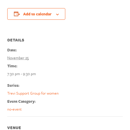
Add to calendar
DETAILS
Date:
November 25
Time:
7:30 pm - 9:30 pm
Series:
Trevi Support Group for women
Event Category:
no-event
VENUE