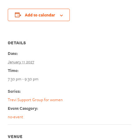
Add to calendar
DETAILS
Date:
January 11 2027
Time:
7:30 pm - 9:30 pm
Series:
Trevi Support Group for women
Event Category:
no-event
VENUE