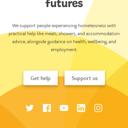
futures
We support people experiencing homelessness with
practical help like meals, showers, and accommodation
advice, alongside guidance on health, wellbeing, and
employment.
Get help
Support us