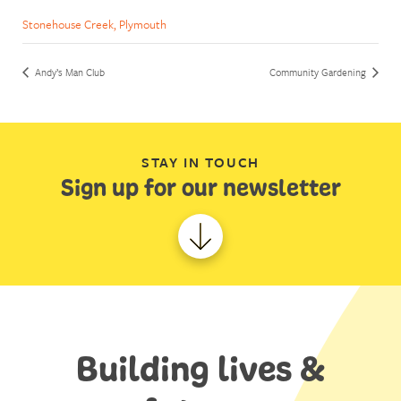
Stonehouse Creek, Plymouth
Andy’s Man Club
Community Gardening
STAY IN TOUCH
Sign up for our newsletter
Building lives &