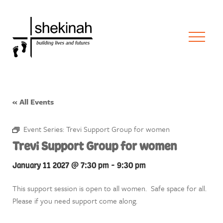
« All Events
Event Series:
Trevi Support Group for women
Trevi Support Group for women
January 11 2027 @ 7:30 pm
-
9:30 pm
This support session is open to all women. Safe space for all.
Please if you need support come along.