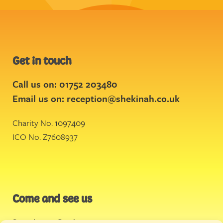
Get in touch
Call us on: 01752 203480
Email us on:
reception@shekinah.co.uk
Charity No. 1097409
ICO No. Z7608937
Come and see us
Stonehouse Creek
,