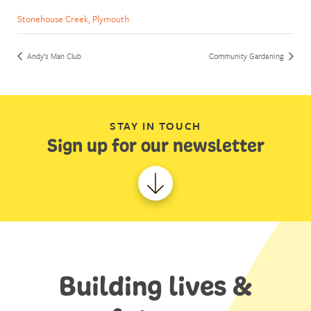
Stonehouse Creek, Plymouth
Andy’s Man Club
Community Gardening
STAY IN TOUCH
Sign up for our newsletter
Building lives &