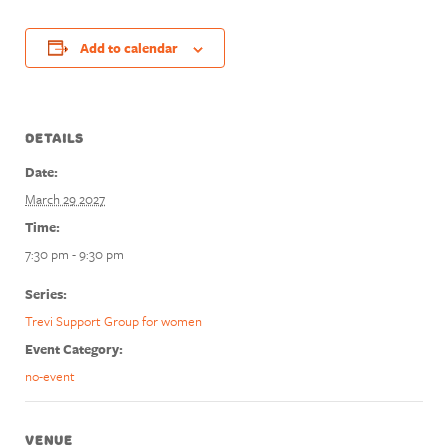
Add to calendar
DETAILS
Date:
March 29 2027
Time:
7:30 pm - 9:30 pm
Series:
Trevi Support Group for women
Event Category:
no-event
VENUE