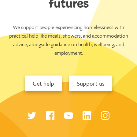
futures
We support people experiencing homelessness with
practical help like meals, showers, and accommodation
advice, alongside guidance on health, wellbeing, and
employment.
Get help
Support us