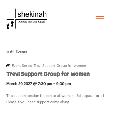
« All Events
Event Series:
Trevi Support Group for women
Trevi Support Group for women
March 29 2027 @ 7:30 pm
-
9:30 pm
This support session is open to all women. Safe space for all.
Please if you need support come along.