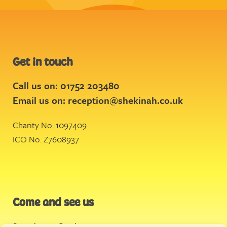
Get in touch
Call us on: 01752 203480
Email us on:
reception@shekinah.co.uk
Charity No. 1097409
ICO No. Z7608937
Come and see us
Stonehouse Creek
,