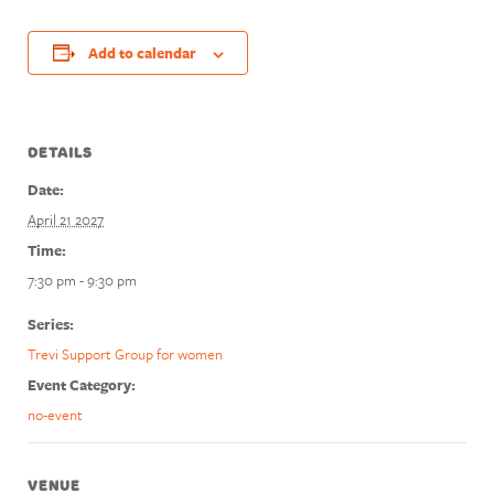
Add to calendar
DETAILS
Date:
April 21 2027
Time:
7:30 pm - 9:30 pm
Series:
Trevi Support Group for women
Event Category:
no-event
VENUE