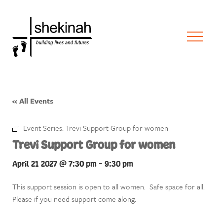
« All Events
Event Series:
Trevi Support Group for women
Trevi Support Group for women
April 21 2027 @ 7:30 pm
-
9:30 pm
This support session is open to all women. Safe space for all.
Please if you need support come along.