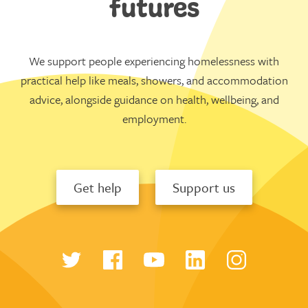
futures
We support people experiencing homelessness with
practical help like meals, showers, and accommodation
advice, alongside guidance on health, wellbeing, and
employment.
Get help
Support us