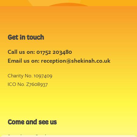
Get in touch
Call us on: 01752 203480
Email us on:
reception@shekinah.co.uk
Charity No. 1097409
ICO No. Z7608937
Come and see us
Stonehouse Creek
,