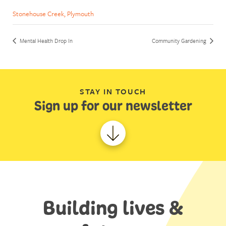
Stonehouse Creek, Plymouth
Mental Health Drop In
Community Gardening
STAY IN TOUCH
Sign up for our newsletter
Building lives &