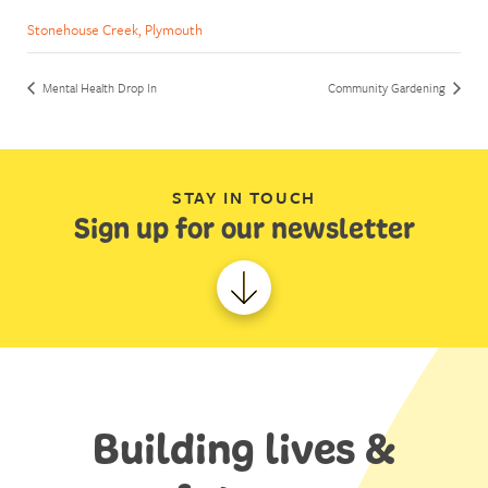
Stonehouse Creek, Plymouth
Mental Health Drop In
Community Gardening
STAY IN TOUCH
Sign up for our newsletter
Building lives &