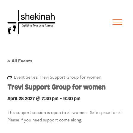
« All Events
Event Series:
Trevi Support Group for women
Trevi Support Group for women
April 28 2027 @ 7:30 pm
-
9:30 pm
This support session is open to all women. Safe space for all.
Please if you need support come along.