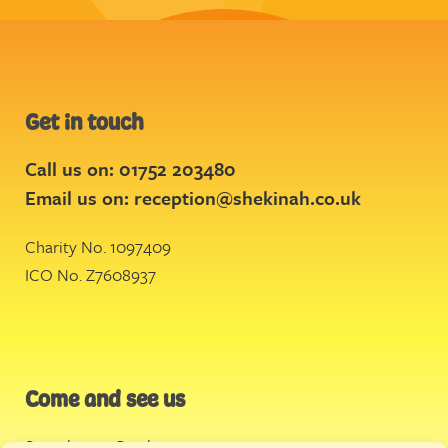
Get in touch
Call us on: 01752 203480
Email us on:
reception@shekinah.co.uk
Charity No. 1097409
ICO No. Z7608937
Come and see us
Stonehouse Creek
,