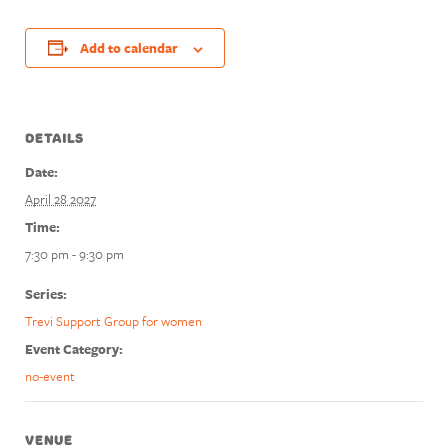
Add to calendar
DETAILS
Date:
April 28 2027
Time:
7:30 pm - 9:30 pm
Series:
Trevi Support Group for women
Event Category:
no-event
VENUE