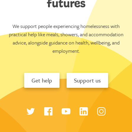
futures
We support people experiencing homelessness with
practical help like meals, showers, and accommodation
advice, alongside guidance on health, wellbeing, and
employment.
Get help
Support us