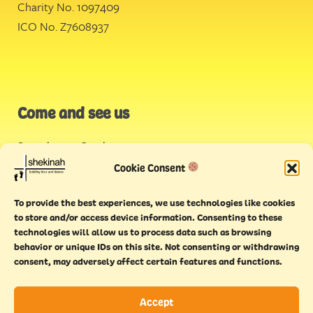
Charity No. 1097409
ICO No. Z7608937
Come and see us
Stonehouse Creek
,
Plymouth
Cookie Consent
Endeavour House,
To provide the best experiences, we use technologies like cookies
Torquay
to store and/or access device information. Consenting to these
technologies will allow us to process data such as browsing
behavior or unique IDs on this site. Not consenting or withdrawing
consent, may adversely affect certain features and functions.
Accept
Copyright © 2021 Shekinah. All rights reserved.