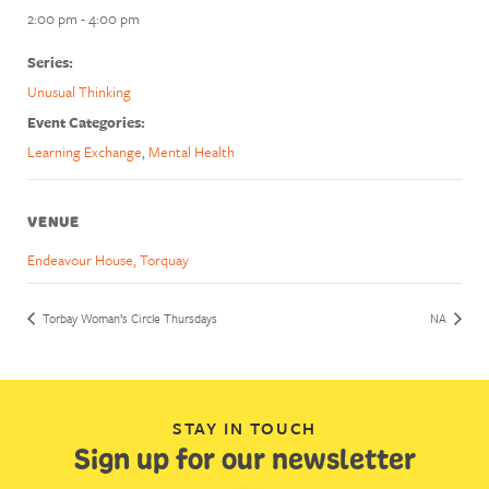
2:00 pm - 4:00 pm
Series:
Unusual Thinking
Event Categories:
Learning Exchange
,
Mental Health
VENUE
Endeavour House, Torquay
Torbay Woman’s Circle Thursdays
NA
STAY IN TOUCH
Sign up for our newsletter