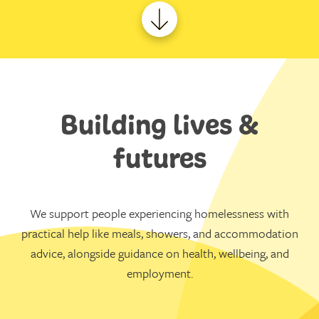
Building lives &
futures
We support people experiencing homelessness with
practical help like meals, showers, and accommodation
advice, alongside guidance on health, wellbeing, and
employment.