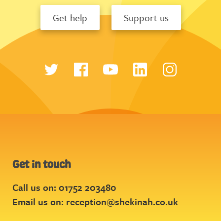
Get help
Support us
Get in touch
Call us on: 01752 203480
Email us on:
reception@shekinah.co.uk