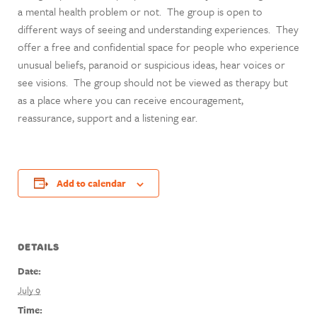
a mental health problem or not. The group is open to
different ways of seeing and understanding experiences. They
offer a free and confidential space for people who experience
unusual beliefs, paranoid or suspicious ideas, hear voices or
see visions. The group should not be viewed as therapy but
as a place where you can receive encouragement,
reassurance, support and a listening ear.
Add to calendar
DETAILS
Date:
July 9
Time: