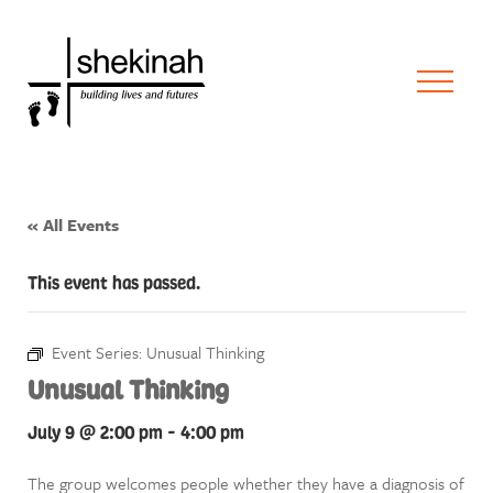
« All Events
This event has passed.
Event Series:
Unusual Thinking
Unusual Thinking
July 9 @ 2:00 pm
-
4:00 pm
The group welcomes people whether they have a diagnosis of