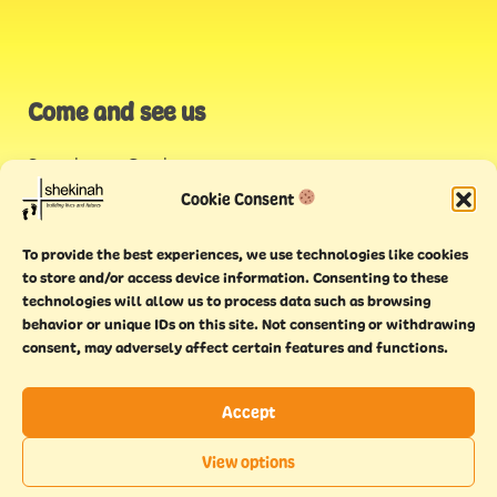
Come and see us
Stonehouse Creek
,
Plymouth
Cookie Consent
Endeavour House,
To provide the best experiences, we use technologies like cookies
Torquay
to store and/or access device information. Consenting to these
technologies will allow us to process data such as browsing
behavior or unique IDs on this site. Not consenting or withdrawing
consent, may adversely affect certain features and functions.
Accept
Copyright © 2021 Shekinah. All rights reserved.
Terms of
Cookie
Privacy
Feedback
View options
use
policy
policy
form
EN