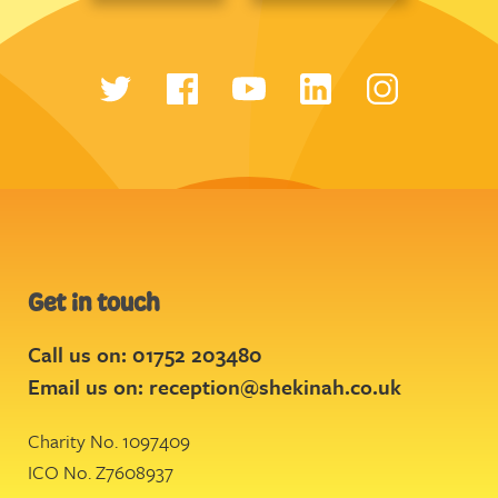
Get in touch
Call us on: 01752 203480
Email us on:
reception@shekinah.co.uk
Charity No. 1097409
ICO No. Z7608937