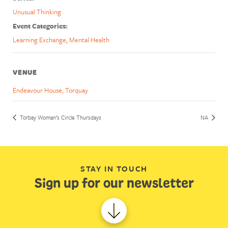
Unusual Thinking
Event Categories:
Learning Exchange
,
Mental Health
VENUE
Endeavour House, Torquay
Torbay Woman’s Circle Thursdays
NA
STAY IN TOUCH
Sign up for our newsletter