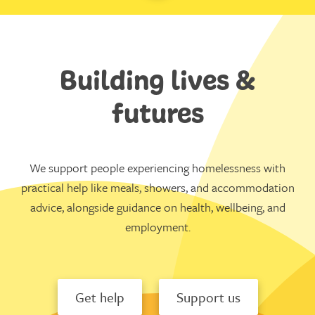
Building lives &
futures
We support people experiencing homelessness with
practical help like meals, showers, and accommodation
advice, alongside guidance on health, wellbeing, and
employment.
Get help
Support us