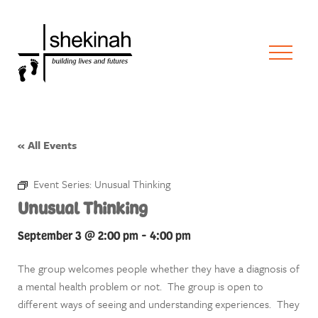
« All Events
Event Series:
Unusual Thinking
Unusual Thinking
September 3 @ 2:00 pm
-
4:00 pm
The group welcomes people whether they have a diagnosis of
a mental health problem or not. The group is open to
different ways of seeing and understanding experiences. They