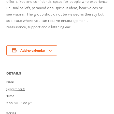
offer a free and confidential space for people who experience
unusual beliefs, paranoid or suspicious ideas, hear voices or
see visions. The group should not be viewed as therapy but
as a place where you can receive encouragement,
reassurance, support and a listening ear.
Add to calendar
DETAILS
Date:
September 3
Time:
2:00 pm - 4:00 pm
Series: