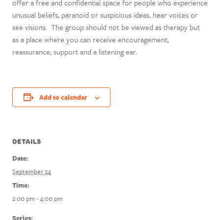
offer a free and confidential space for people who experience
unusual beliefs, paranoid or suspicious ideas, hear voices or
see visions. The group should not be viewed as therapy but
as a place where you can receive encouragement,
reassurance, support and a listening ear.
Add to calendar
DETAILS
Date:
September 24
Time:
2:00 pm - 4:00 pm
Series: