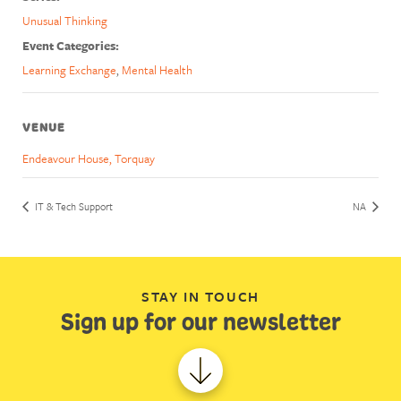
Unusual Thinking
Event Categories:
Learning Exchange
,
Mental Health
VENUE
Endeavour House, Torquay
IT & Tech Support
NA
STAY IN TOUCH
Sign up for our newsletter