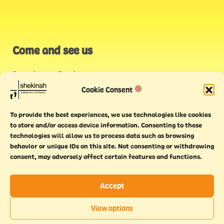
Come and see us
Stonehouse Creek
,
Plymouth
Cookie Consent
Endeavour House,
To provide the best experiences, we use technologies like cookies
Torquay
to store and/or access device information. Consenting to these
technologies will allow us to process data such as browsing
behavior or unique IDs on this site. Not consenting or withdrawing
consent, may adversely affect certain features and functions.
Accept
Copyright © 2021 Shekinah. All rights reserved.
Terms of
Cookie
Privacy
Feedback
View options
use
policy
policy
form
EN