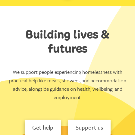
Building lives &
futures
We support people experiencing homelessness with
practical help like meals, showers, and accommodation
advice, alongside guidance on health, wellbeing, and
employment.
Get help
Support us