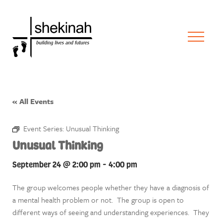
« All Events
Event Series:
Unusual Thinking
Unusual Thinking
September 24 @ 2:00 pm
-
4:00 pm
The group welcomes people whether they have a diagnosis of
a mental health problem or not. The group is open to
different ways of seeing and understanding experiences. They