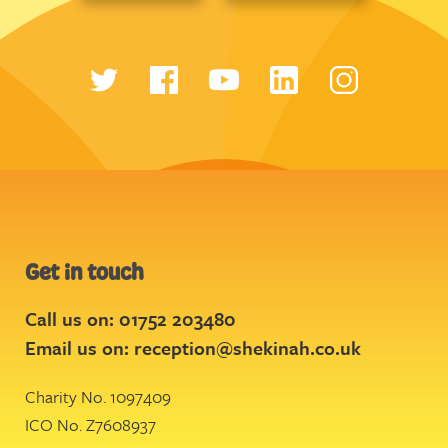
Get in touch
Call us on: 01752 203480
Email us on:
reception@shekinah.co.uk
Charity No. 1097409
ICO No. Z7608937