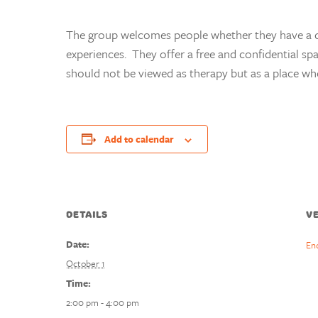
The group welcomes people whether they have a di
experiences. They offer a free and confidential sp
should not be viewed as therapy but as a place wh
Add to calendar
DETAILS
V
Date:
En
October 1
Time:
2:00 pm - 4:00 pm