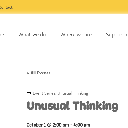
Contact
me
What we do
Where we are
Support 
« All Events
Event Series:
Unusual Thinking
Unusual Thinking
October 1 @ 2:00 pm
-
4:00 pm