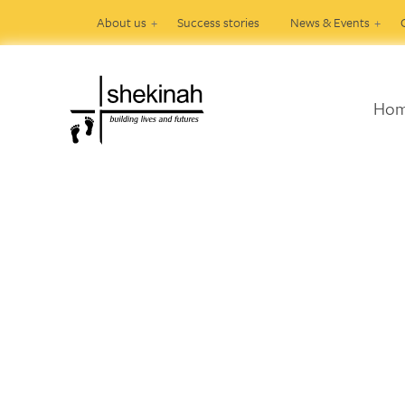
About us
Success stories
News & Events
Ho