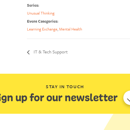
Series:
Unusual Thinking
Event Categories:
Learning Exchange
,
Mental Health
IT & Tech Support
STAY IN TOUCH
ign up for our newsletter