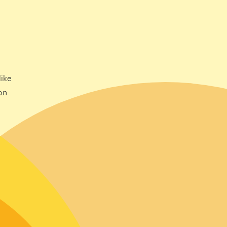
ike
on