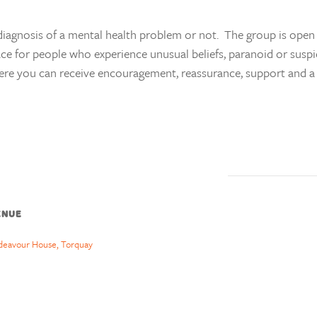
agnosis of a mental health problem or not. The group is open 
ace for people who experience unusual beliefs, paranoid or suspi
ere you can receive encouragement, reassurance, support and a l
ENUE
deavour House, Torquay