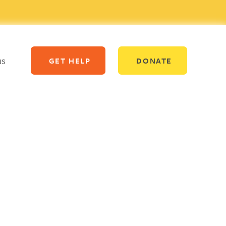
us
GET HELP
DONATE