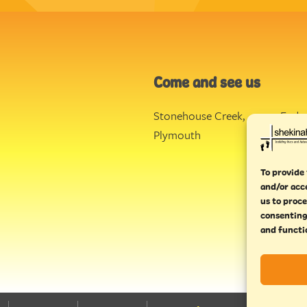
Come and see us
Stonehouse Creek
,
Ende
Plymouth
Torq
To provide 
and/or acc
us to proce
consenting
and functi