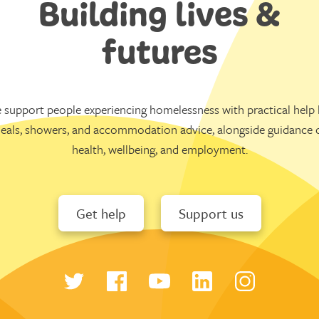
Building lives &
futures
 support people experiencing homelessness with practical help l
eals, showers, and accommodation advice, alongside guidance 
health, wellbeing, and employment.
Get help
Support us