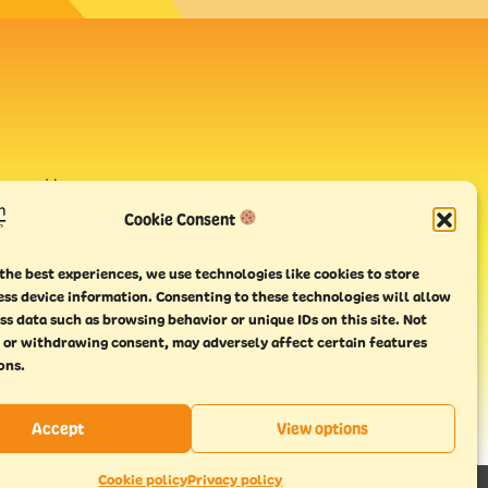
avour House,
uay
Cookie Consent
the best experiences, we use technologies like cookies to store
ess device information. Consenting to these technologies will allow
ss data such as browsing behavior or unique IDs on this site. Not
 or withdrawing consent, may adversely affect certain features
ons.
Accept
View options
Cookie policy
Privacy policy