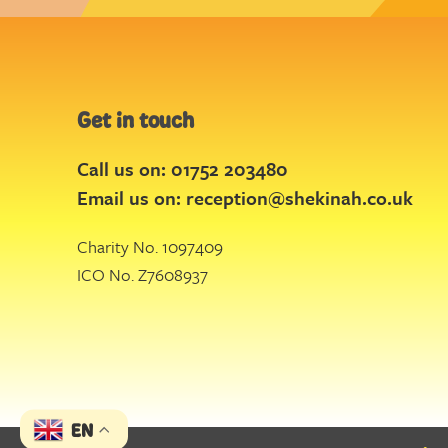
Get in touch
Call us on: 01752 203480
Email us on:
reception@shekinah.co.uk
Charity No. 1097409
ICO No. Z7608937
EN