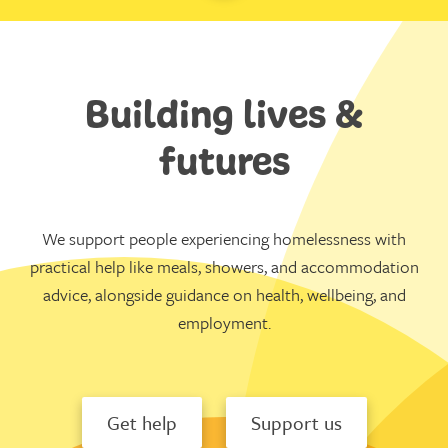
Building lives &
futures
We support people experiencing homelessness with
practical help like meals, showers, and accommodation
advice, alongside guidance on health, wellbeing, and
employment.
Get help
Support us