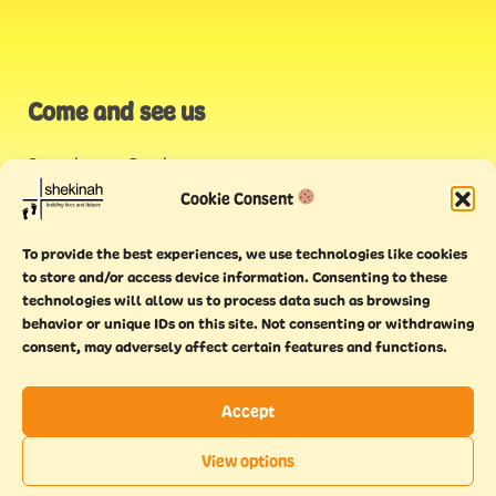
Come and see us
Stonehouse Creek
,
Plymouth
Cookie Consent
Endeavour House,
To provide the best experiences, we use technologies like cookies
Torquay
to store and/or access device information. Consenting to these
technologies will allow us to process data such as browsing
behavior or unique IDs on this site. Not consenting or withdrawing
consent, may adversely affect certain features and functions.
Accept
Copyright © 2021 Shekinah. All rights reserved.
Terms of
Cookie
Privacy
Feedback
View options
use
policy
policy
form
EN