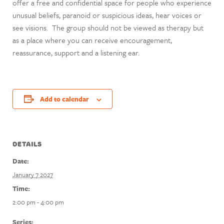
offer a free and confidential space for people who experience
unusual beliefs, paranoid or suspicious ideas, hear voices or
see visions. The group should not be viewed as therapy but
as a place where you can receive encouragement,
reassurance, support and a listening ear.
Add to calendar
DETAILS
Date:
January 7 2027
Time:
2:00 pm - 4:00 pm
Series: