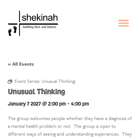
« All Events
Event Series:
Unusual Thinking
Unusual Thinking
January 7 2027 @ 2:00 pm
-
4:00 pm
The group welcomes people whether they have a diagnosis of
a mental health problem or not. The group is open to
different ways of seeing and understanding experiences. They