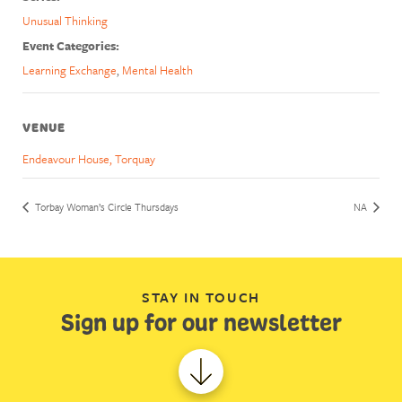
Unusual Thinking
Event Categories:
Learning Exchange
,
Mental Health
VENUE
Endeavour House, Torquay
Torbay Woman’s Circle Thursdays
NA
STAY IN TOUCH
Sign up for our newsletter