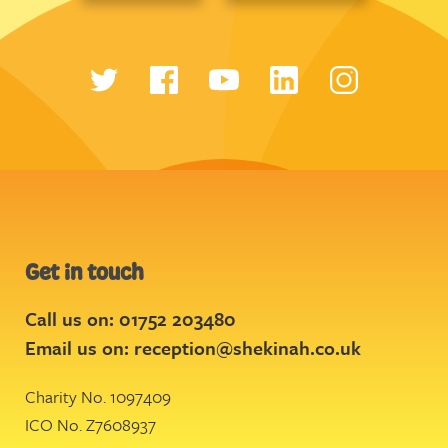
Get in touch
Call us on: 01752 203480
Email us on:
reception@shekinah.co.uk
Charity No. 1097409
ICO No. Z7608937