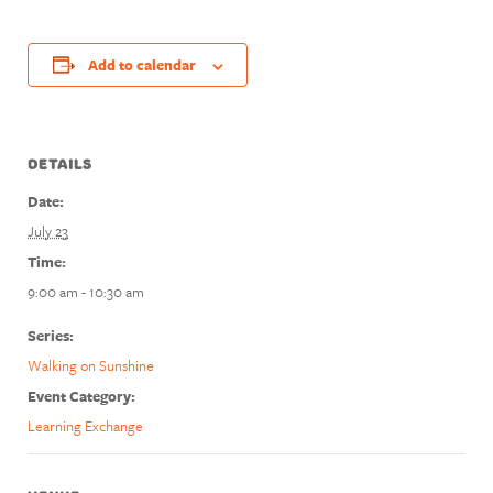
Add to calendar
DETAILS
Date:
July 23
Time:
9:00 am - 10:30 am
Series:
Walking on Sunshine
Event Category:
Learning Exchange