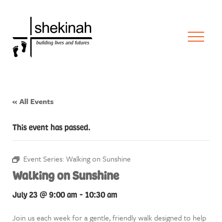
« All Events
This event has passed.
Event Series:
Walking on Sunshine
Walking on Sunshine
July 23 @ 9:00 am
-
10:30 am
Join us each week for a gentle, friendly walk designed to help