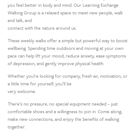
you feel better in body and mind. Our Learning Exchange
Walking Group is a relaxed space to meet new people, walk
and talk, and
connect with the nature around us.
These weekly walks offer a simple but powerful way to boost
wellbeing. Spending time outdoors and moving at your own
pace can help lift your mood, reduce anxiety, ease symptoms
of depression, and gently improve physical health.
Whether you’re looking for company, fresh air, motivation, or
a little time for yourself, you’ll be
very welcome.
There’s no pressure, no special equipment needed – just
comfortable shoes and a willingness to join in. Come along,
make new connections, and enjoy the benefits of walking
together.