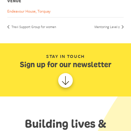
VENUE
Endeavour House, Torquay
Trevi Support Group for women
Mentoring Level 2
STAY IN TOUCH
Sign up for our newsletter
Building lives &