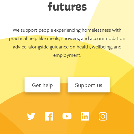
futures
We support people experiencing homelessness with
practical help like meals, showers, and accommodation
advice, alongside guidance on health, wellbeing, and
employment.
Get help
Support us