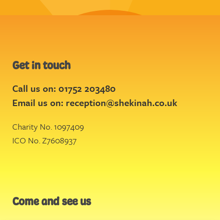
Get in touch
Call us on: 01752 203480
Email us on:
reception@shekinah.co.uk
Charity No. 1097409
ICO No. Z7608937
Come and see us