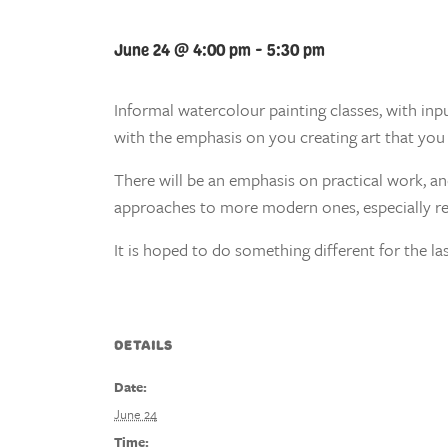
June 24 @ 4:00 pm
-
5:30 pm
Informal watercolour painting classes, with inp
with the emphasis on you creating art that you 
There will be an emphasis on practical work, a
approaches to more modern ones, especially re
It is hoped to do something different for the las
DETAILS
Date:
June 24
Time: