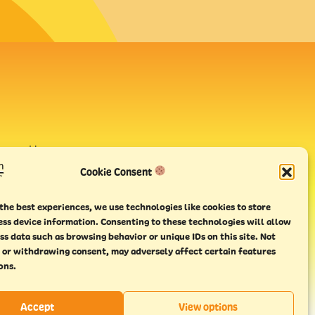
avour House,
uay
Cookie Consent
the best experiences, we use technologies like cookies to store
ess device information. Consenting to these technologies will allow
ss data such as browsing behavior or unique IDs on this site. Not
 or withdrawing consent, may adversely affect certain features
ons.
Accept
View options