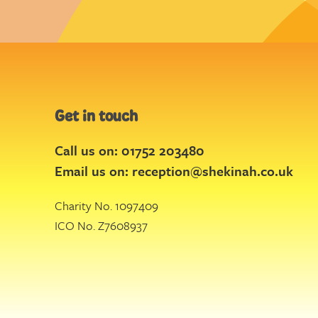
Get in touch
Call us on: 01752 203480
Email us on:
reception@shekinah.co.uk
Charity No. 1097409
ICO No. Z7608937