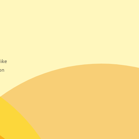
ike
on