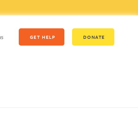
us
GET HELP
DONATE