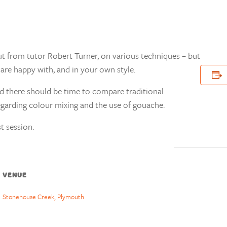
ut from tutor Robert Turner, on various techniques – but
are happy with, and in your own style.
nd there should be time to compare traditional
garding colour mixing and the use of gouache.
t session.
VENUE
Stonehouse Creek, Plymouth