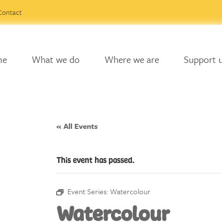
Contact
me
What we do
Where we are
Support 
« All Events
This event has passed.
Event Series:
Watercolour
Watercolour