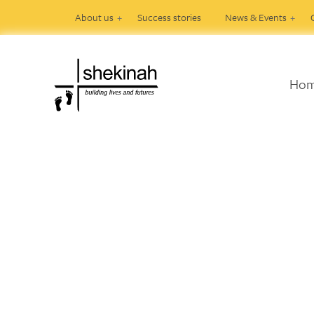
About us
Success stories
News & Events
Ho