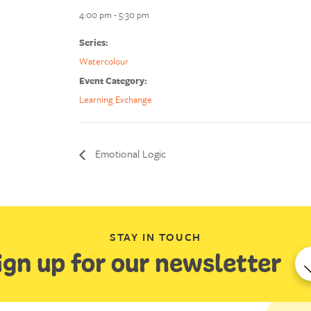
4:00 pm - 5:30 pm
Series:
Watercolour
Event Category:
Learning Exchange
Emotional Logic
STAY IN TOUCH
ign up for our newsletter