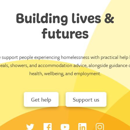
Building lives &
futures
 support people experiencing homelessness with practical help l
eals, showers, and accommodation advice, alongside guidance 
health, wellbeing, and employment.
Get help
Support us