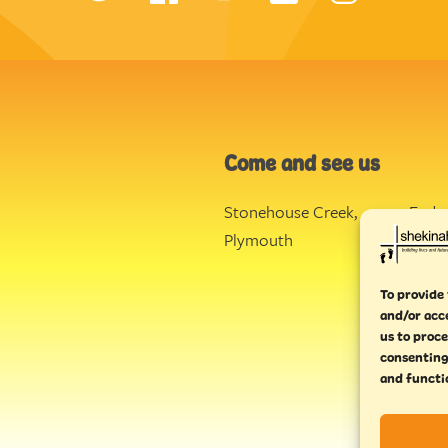
Come and see us
Stonehouse Creek
,
Ende
Plymouth
Torq
To provide 
and/or acc
us to proce
consenting
and functi