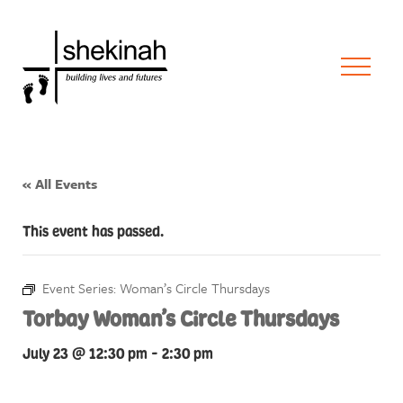
« All Events
This event has passed.
Event Series:
Woman’s Circle Thursdays
Torbay Woman’s Circle Thursdays
July 23 @ 12:30 pm
-
2:30 pm