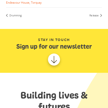
Endeavour House, Torquay
Drumming
Re:lease
STAY IN TOUCH
Sign up for our newsletter
Building lives &
futures