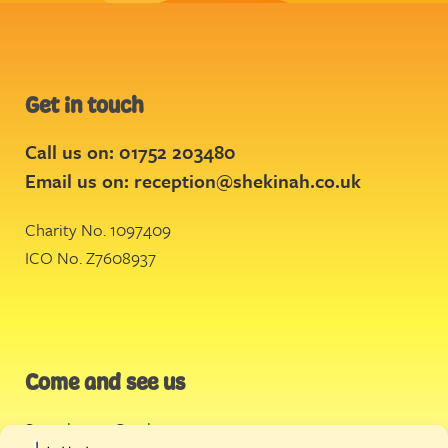
Get in touch
Call us on: 01752 203480
Email us on:
reception@shekinah.co.uk
Charity No. 1097409
ICO No. Z7608937
Come and see us
Stonehouse Creek
,