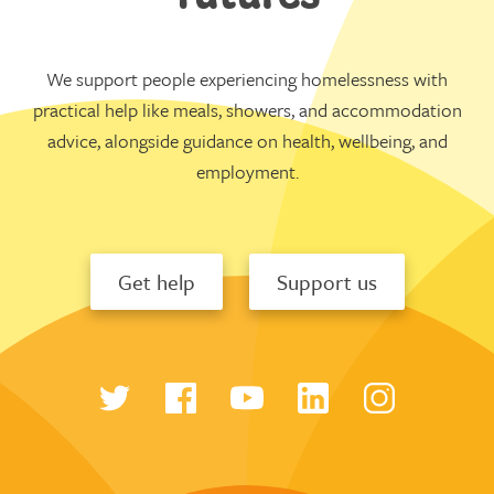
We support people experiencing homelessness with
practical help like meals, showers, and accommodation
advice, alongside guidance on health, wellbeing, and
employment.
Get help
Support us