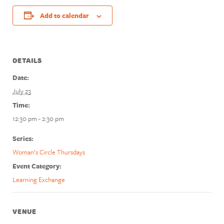
Add to calendar
DETAILS
Date:
July 23
Time:
12:30 pm - 2:30 pm
Series:
Woman’s Circle Thursdays
Event Category:
Learning Exchange
VENUE