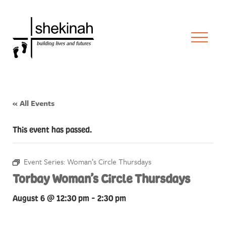
« All Events
This event has passed.
Event Series:
Woman’s Circle Thursdays
Torbay Woman’s Circle Thursdays
August 6 @ 12:30 pm
-
2:30 pm