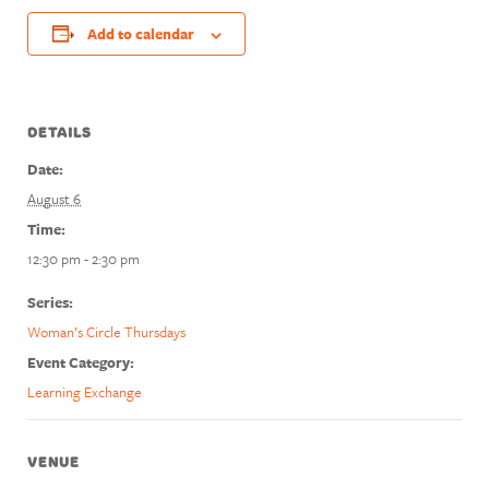
Add to calendar
DETAILS
Date:
August 6
Time:
12:30 pm - 2:30 pm
Series:
Woman’s Circle Thursdays
Event Category:
Learning Exchange
VENUE