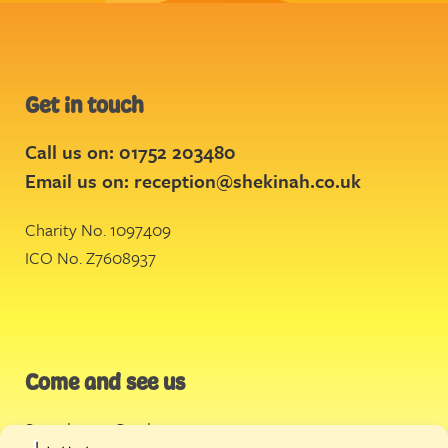
Get in touch
Call us on: 01752 203480
Email us on:
reception@shekinah.co.uk
Charity No. 1097409
ICO No. Z7608937
Come and see us
Stonehouse Creek
,