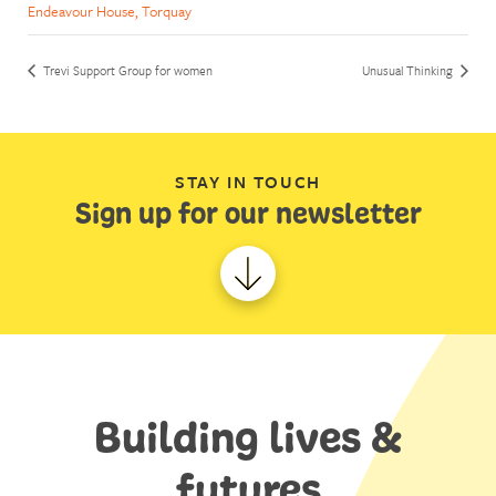
Endeavour House, Torquay
Trevi Support Group for women
Unusual Thinking
STAY IN TOUCH
Sign up for our newsletter
Building lives &
futures