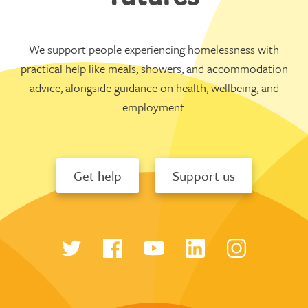
We support people experiencing homelessness with
practical help like meals, showers, and accommodation
advice, alongside guidance on health, wellbeing, and
employment.
Get help
Support us