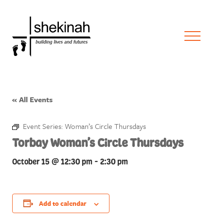
« All Events
Event Series:
Woman’s Circle Thursdays
Torbay Woman’s Circle Thursdays
October 15 @ 12:30 pm
-
2:30 pm
Add to calendar