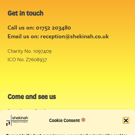
Get in touch
Call us on: 01752 203480
Email us on:
reception@shekinah.co.uk
Charity No. 1097409
ICO No. Z7608937
Come and see us
Stonehouse Creek
,
Plymouth
Cookie Consent
Endeavour House,