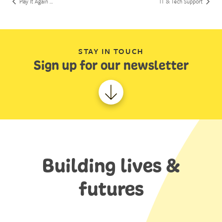
Play It Again …
IT & Tech Support
STAY IN TOUCH
Sign up for our newsletter
Building lives &
futures