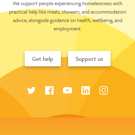
We support people experiencing homelessness with
practical help like meals, showers, and accommodation
advice, alongside guidance on health, wellbeing, and
employment.
Get help
Support us