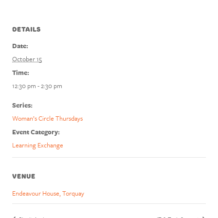
DETAILS
Date:
October 15
Time:
12:30 pm - 2:30 pm
Series:
Woman’s Circle Thursdays
Event Category:
Learning Exchange
VENUE
Endeavour House, Torquay