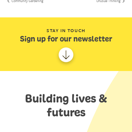
Community Gardening
Unusual Thinking
STAY IN TOUCH
Sign up for our newsletter
Building lives &
futures