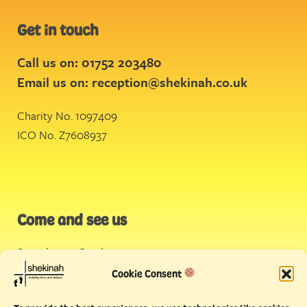
Get in touch
Call us on: 01752 203480
Email us on:
reception@shekinah.co.uk
Charity No. 1097409
ICO No. Z7608937
Come and see us
Stonehouse Creek
,
Plymouth
Cookie Consent
Endeavour House,