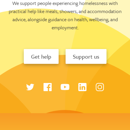
We support people experiencing homelessness with
practical help like meals, showers, and accommodation
advice, alongside guidance on health, wellbeing, and
employment.
Get help
Support us