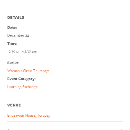
DETAILS
Date:
December 24
Time:
12:30 pm - 2:30 pm
Series:
Woman’s Circle Thursdays
Event Category:
Learning Exchange
VENUE
Endeavour House, Torquay