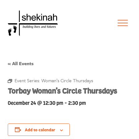
« All Events
Event Series:
Woman’s Circle Thursdays
Torbay Woman’s Circle Thursdays
December 24 @ 12:30 pm
-
2:30 pm
Add to calendar