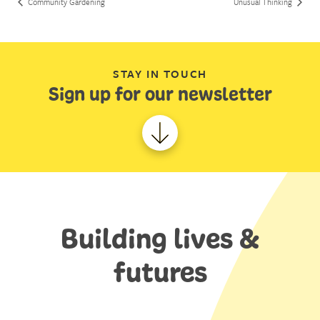
Community Gardening
Unusual Thinking
STAY IN TOUCH
Sign up for our newsletter
Building lives &
futures