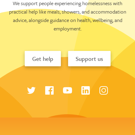
We support people experiencing homelessness with
practical help like meals, showers, and accommodation
advice, alongside guidance on health, wellbeing, and
employment.
Get help
Support us