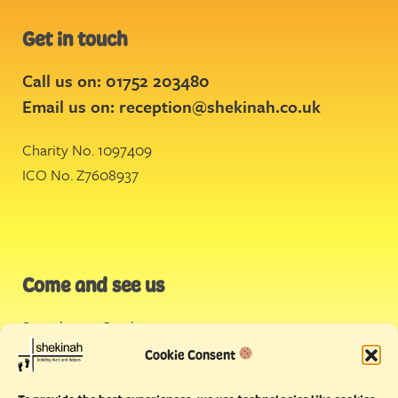
Get in touch
Call us on: 01752 203480
Email us on:
reception@shekinah.co.uk
Charity No. 1097409
ICO No. Z7608937
Come and see us
Stonehouse Creek
,
Plymouth
Cookie Consent
Endeavour House,