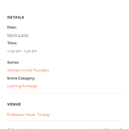
DETAILS
Date:
March 4 2027
Time:
12:30 pm - 2:30 pm
Series:
Woman’s Circle Thursdays
Event Category:
Learning Exchange
VENUE
Endeavour House, Torquay