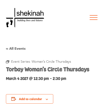
« All Events
Event Series:
Woman’s Circle Thursdays
Torbay Woman’s Circle Thursdays
March 4 2027 @ 12:30 pm
-
2:30 pm
Add to calendar