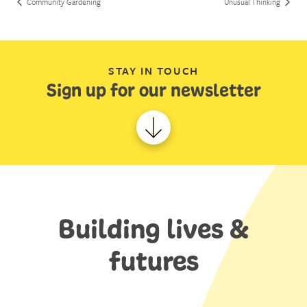
Community Gardening
Unusual Thinking
STAY IN TOUCH
Sign up for our newsletter
Building lives &
futures