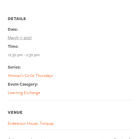
DETAILS
Date:
March 11 2027
Time:
12:30 pm - 2:30 pm
Series:
Woman’s Circle Thursdays
Event Category:
Learning Exchange
VENUE
Endeavour House, Torquay