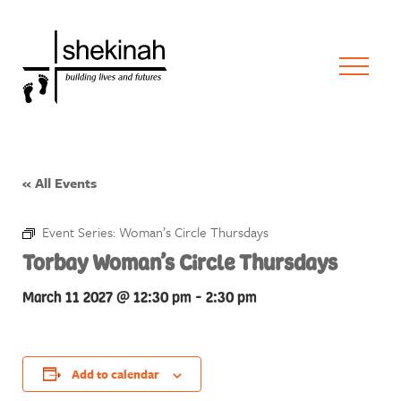
« All Events
Event Series:
Woman’s Circle Thursdays
Torbay Woman’s Circle Thursdays
March 11 2027 @ 12:30 pm
-
2:30 pm
Add to calendar