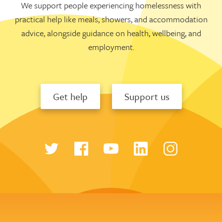
We support people experiencing homelessness with
practical help like meals, showers, and accommodation
advice, alongside guidance on health, wellbeing, and
employment.
Get help
Support us