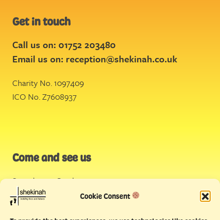
Get in touch
Call us on: 01752 203480
Email us on:
reception@shekinah.co.uk
Charity No. 1097409
ICO No. Z7608937
Come and see us
Stonehouse Creek
,
Plymouth
Cookie Consent
Endeavour House,