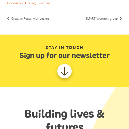
Endeavour House, Torquay
Creative Peace with Leanna
SMART Woman’s group
STAY IN TOUCH
Sign up for our newsletter
Building lives &
futures