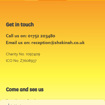
Get in touch
Call us on: 01752 203480
Email us on:
reception@shekinah.co.uk
Charity No. 1097409
ICO No. Z7608937
Come and see us
Stonehouse Creek
,