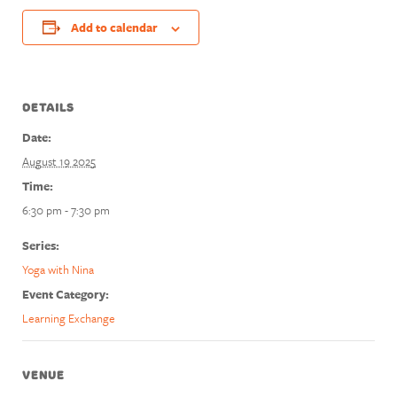
Add to calendar
DETAILS
Date:
August 19 2025
Time:
6:30 pm - 7:30 pm
Series:
Yoga with Nina
Event Category:
Learning Exchange
VENUE