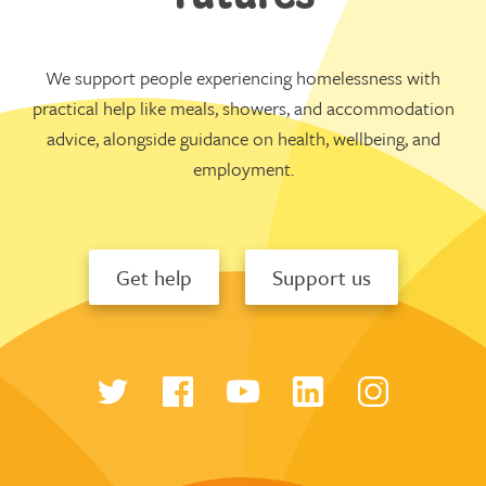
We support people experiencing homelessness with
practical help like meals, showers, and accommodation
advice, alongside guidance on health, wellbeing, and
employment.
Get help
Support us