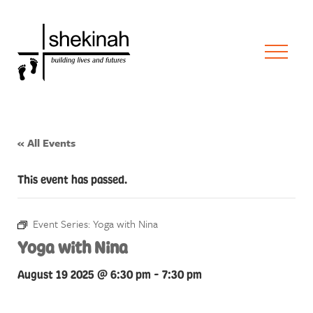
« All Events
This event has passed.
Event Series:
Yoga with Nina
Yoga with Nina
August 19 2025 @ 6:30 pm
-
7:30 pm