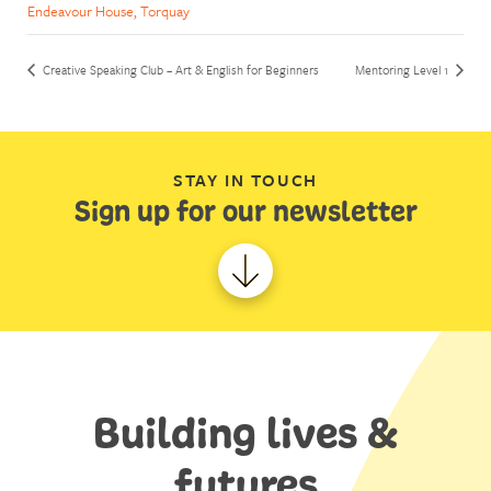
Endeavour House, Torquay
Creative Speaking Club – Art & English for Beginners
Mentoring Level 1
STAY IN TOUCH
Sign up for our newsletter
Building lives &
futures