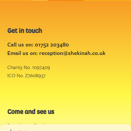
Get in touch
Call us on: 01752 203480
Email us on:
reception@shekinah.co.uk
Charity No. 1097409
ICO No. Z7608937
Come and see us
Stonehouse Creek
,