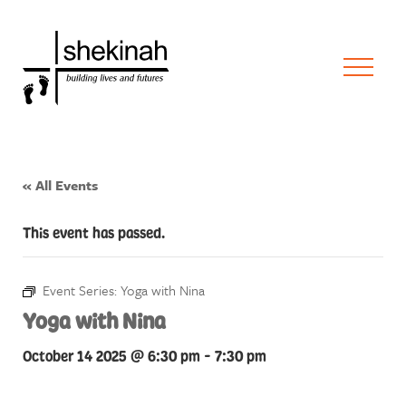
« All Events
This event has passed.
Event Series:
Yoga with Nina
Yoga with Nina
October 14 2025 @ 6:30 pm
-
7:30 pm