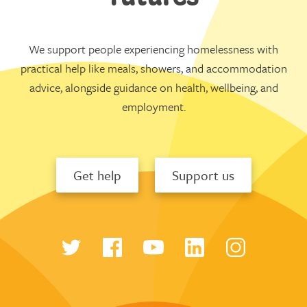
We support people experiencing homelessness with
practical help like meals, showers, and accommodation
advice, alongside guidance on health, wellbeing, and
employment.
Get help
Support us