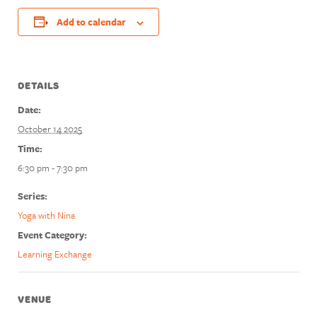
Add to calendar
DETAILS
Date:
October 14 2025
Time:
6:30 pm - 7:30 pm
Series:
Yoga with Nina
Event Category:
Learning Exchange
VENUE