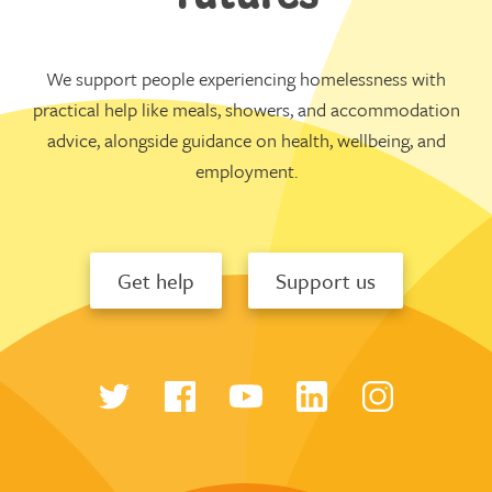
We support people experiencing homelessness with
practical help like meals, showers, and accommodation
advice, alongside guidance on health, wellbeing, and
employment.
Get help
Support us