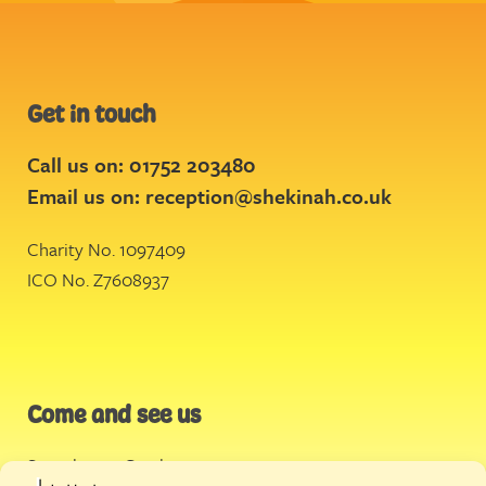
Get in touch
Call us on: 01752 203480
Email us on:
reception@shekinah.co.uk
Charity No. 1097409
ICO No. Z7608937
Come and see us
Stonehouse Creek
,