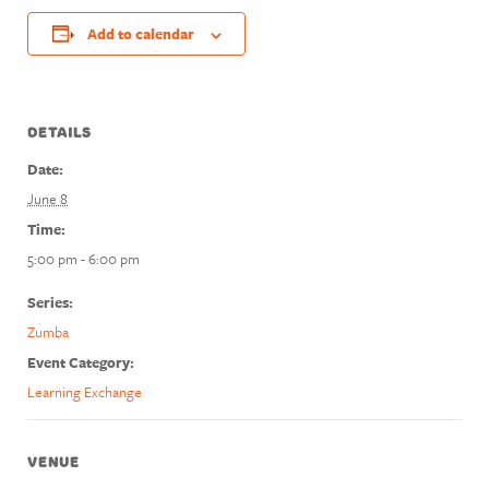
Add to calendar
DETAILS
Date:
June 8
Time:
5:00 pm - 6:00 pm
Series:
Zumba
Event Category:
Learning Exchange
VENUE