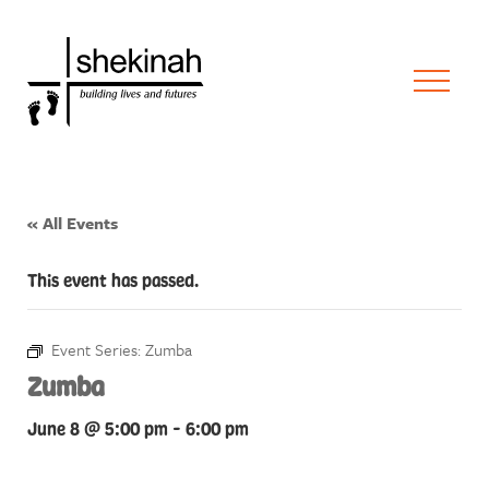
« All Events
This event has passed.
Event Series:
Zumba
Zumba
June 8 @ 5:00 pm
-
6:00 pm