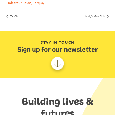
Endeavour House, Torquay
Tai Chi
Andy’s Man Club
STAY IN TOUCH
Sign up for our newsletter
Building lives &
futures