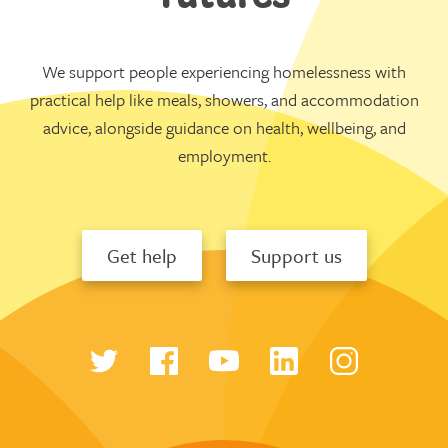
We support people experiencing homelessness with
practical help like meals, showers, and accommodation
advice, alongside guidance on health, wellbeing, and
employment.
Get help
Support us