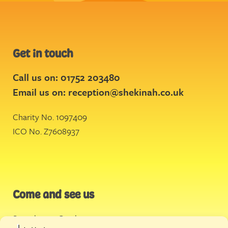
Get in touch
Call us on: 01752 203480
Email us on:
reception@shekinah.co.uk
Charity No. 1097409
ICO No. Z7608937
Come and see us
Stonehouse Creek
,