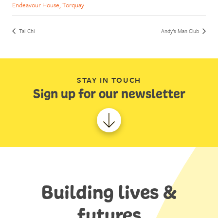
Endeavour House, Torquay
Tai Chi
Andy’s Man Club
STAY IN TOUCH
Sign up for our newsletter
Building lives &
futures