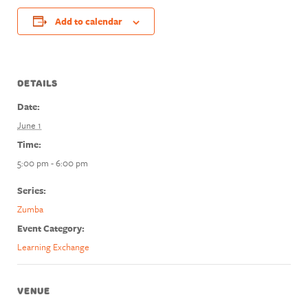
Add to calendar
DETAILS
Date:
June 1
Time:
5:00 pm - 6:00 pm
Series:
Zumba
Event Category:
Learning Exchange
VENUE