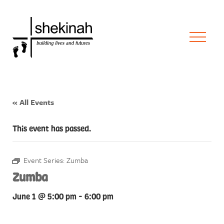
« All Events
This event has passed.
Event Series:
Zumba
Zumba
June 1 @ 5:00 pm
-
6:00 pm