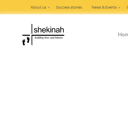
About us
Success stories
News & Events
Ho