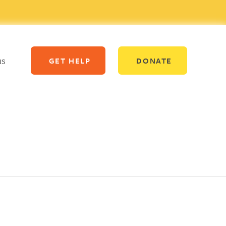
us
GET HELP
DONATE