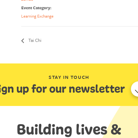
Event Category:
Learning Exchange
Tai Chi
STAY IN TOUCH
ign up for our newsletter
Building lives &