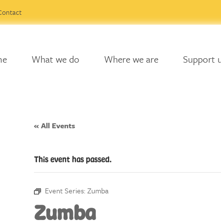
Contact
me
What we do
Where we are
Support 
« All Events
This event has passed.
Event Series:
Zumba
Zumba