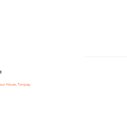
E
our House, Torquay