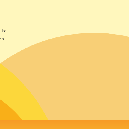
ike
on