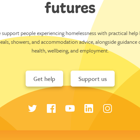
futures
 support people experiencing homelessness with practical help l
eals, showers, and accommodation advice, alongside guidance 
health, wellbeing, and employment.
Get help
Support us