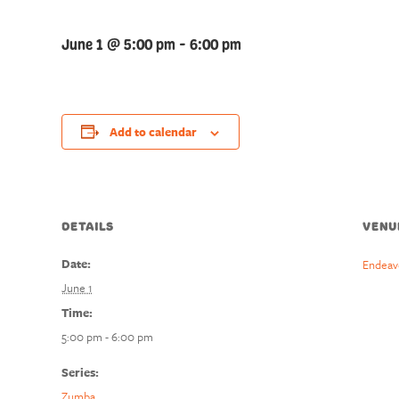
June 1 @ 5:00 pm
-
6:00 pm
Add to calendar
DETAILS
VENU
Date:
Endeav
June 1
Time:
5:00 pm - 6:00 pm
Series:
Zumba