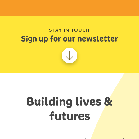
STAY IN TOUCH
Sign up for our newsletter
Building lives &
futures