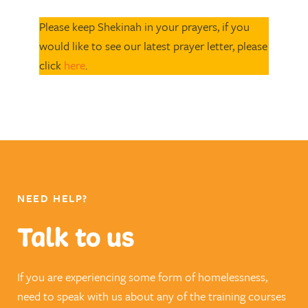
Please keep Shekinah in your prayers, if you
would like to see our latest prayer letter, please
click
here
.
NEED HELP?
Talk to us
If you are experiencing some form of homelessness,
need to speak with us about any of the training courses