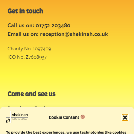
Get in touch
Call us on: 01752 203480
Email us on:
reception@shekinah.co.uk
Charity No. 1097409
ICO No. Z7608937
Come and see us
Stonehouse Creek
,
Plymouth
Cookie Consent
Endeavour House,
To provide the best experiences, we use technologies like cookies