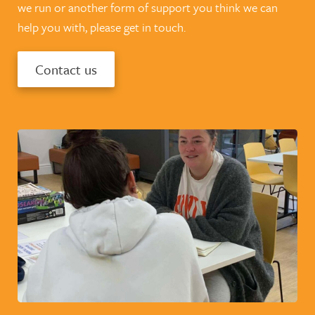
we run or another form of support you think we can
help you with, please get in touch.
Contact us