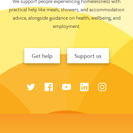
We support people experiencing homelessness with
practical help like meals, showers, and accommodation
advice, alongside guidance on health, wellbeing, and
employment.
Get help
Support us