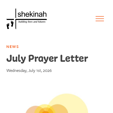
NEWS
July Prayer Letter
Wednesday, July 1st, 2026