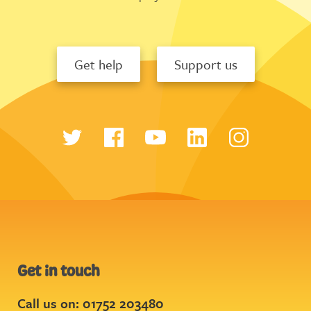
Get help
Support us
Get in touch
Call us on: 01752 203480