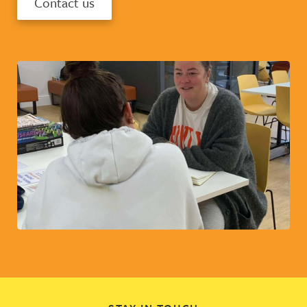
Contact us