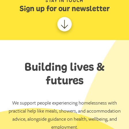
STAY IN TOUCH
Sign up for our newsletter
Building lives &
futures
We support people experiencing homelessness with
practical help like meals, showers, and accommodation
advice, alongside guidance on health, wellbeing, and
employment.