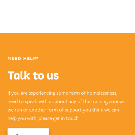
NEED HELP?
Talk to us
If you are experiencing some form of homelessness,
need to speak with us about any of the training courses
we run or another form of support you think we can
help you with, please get in touch.