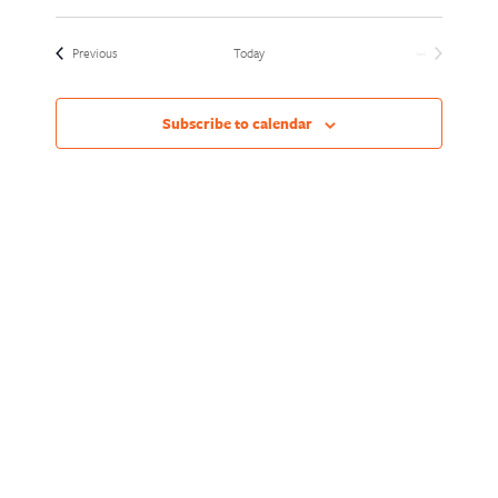
Views
Naviga
Select
Naviga
date.
Events
Previous
Today
Next
Events
Subscribe to calendar