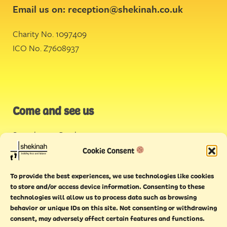
Email us on:
reception@shekinah.co.uk
Charity No. 1097409
ICO No. Z7608937
Come and see us
Stonehouse Creek
,
Plymouth
Cookie Consent
Endeavour House,
To provide the best experiences, we use technologies like cookies
Torquay
to store and/or access device information. Consenting to these
technologies will allow us to process data such as browsing
behavior or unique IDs on this site. Not consenting or withdrawing
consent, may adversely affect certain features and functions.