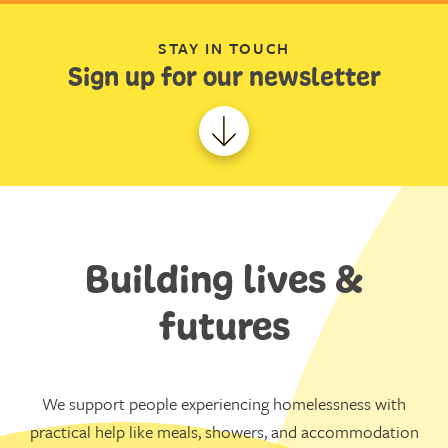
STAY IN TOUCH
Sign up for our newsletter
Building lives &
futures
We support people experiencing homelessness with
practical help like meals, showers, and accommodation