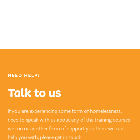
NEED HELP?
Talk to us
If you are experiencing some form of homelessness,
need to speak with us about any of the training courses
we run or another form of support you think we can
help you with, please get in touch.