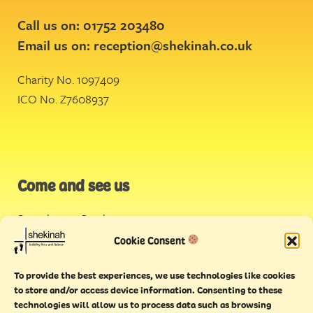
Call us on: 01752 203480
Email us on:
reception@shekinah.co.uk
Charity No. 1097409
ICO No. Z7608937
Come and see us
Stonehouse Creek
,
Plymouth
Cookie Consent
Endeavour House,
To provide the best experiences, we use technologies like cookies
Torquay
to store and/or access device information. Consenting to these
technologies will allow us to process data such as browsing