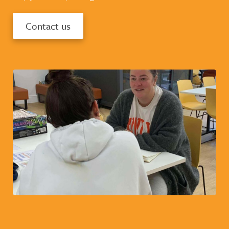
Contact us