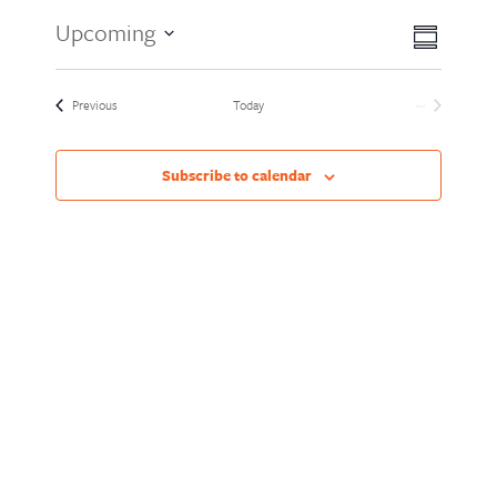
Views
Event
Upcoming
Summary
Views
Naviga
Select
Naviga
date.
Events
Previous
Today
Next
Events
Subscribe to calendar