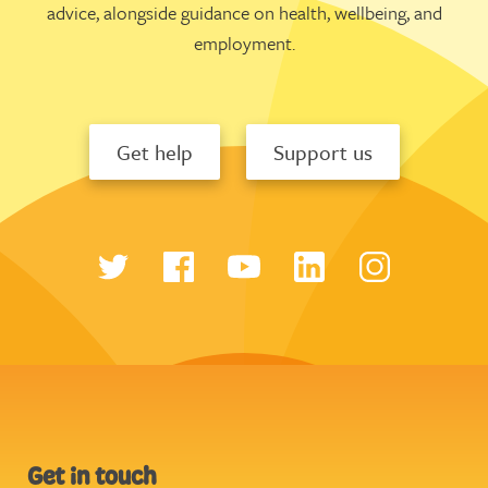
advice, alongside guidance on health, wellbeing, and
employment.
Get help
Support us
Get in touch