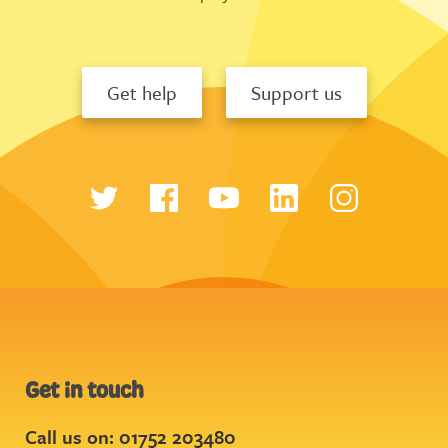
Get help
Support us
Get in touch
Call us on: 01752 203480