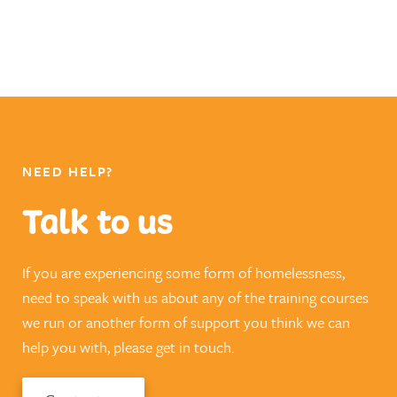
NEED HELP?
Talk to us
If you are experiencing some form of homelessness,
need to speak with us about any of the training courses
we run or another form of support you think we can
help you with, please get in touch.