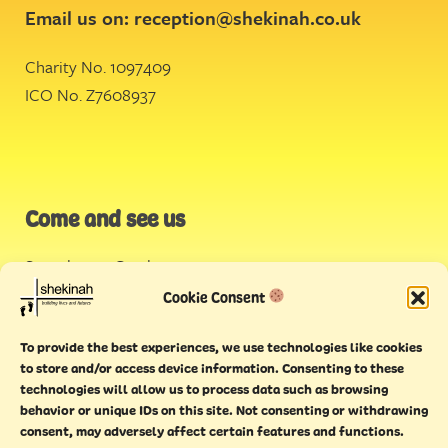
Email us on:
reception@shekinah.co.uk
Charity No. 1097409
ICO No. Z7608937
Come and see us
Stonehouse Creek
,
Plymouth
Cookie Consent
Endeavour House,
To provide the best experiences, we use technologies like cookies
Torquay
to store and/or access device information. Consenting to these
technologies will allow us to process data such as browsing
behavior or unique IDs on this site. Not consenting or withdrawing
consent, may adversely affect certain features and functions.