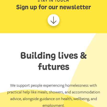
STAY IN TOUCH
Sign up for our newsletter
Building lives &
futures
We support people experiencing homelessness with
practical help like meals, showers, and accommodation
advice, alongside guidance on health, wellbeing, and
employment.