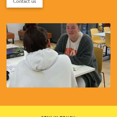
Contact us