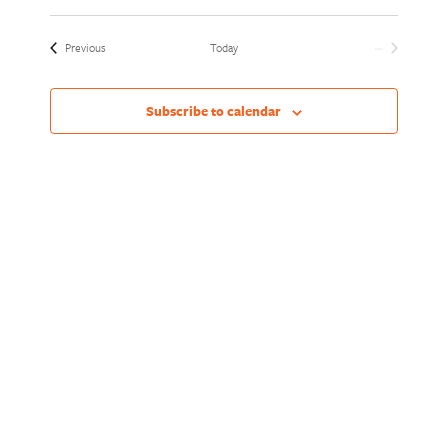
Views
Naviga
Select
Naviga
date.
Events
Previous
Today
Next
Events
Subscribe to calendar