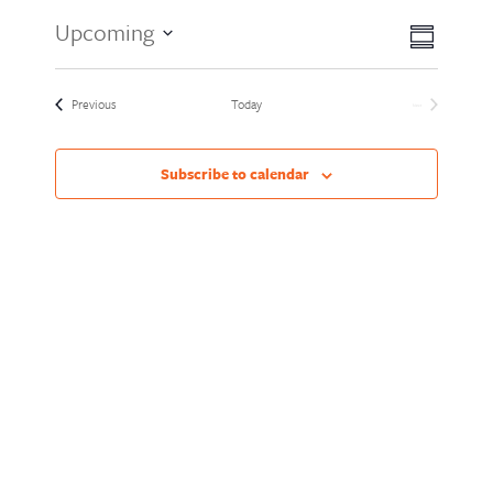
Views
Event
Upcoming
Summary
Views
Naviga
Select
Naviga
date.
Events
Previous
Today
Next
Events
Subscribe to calendar