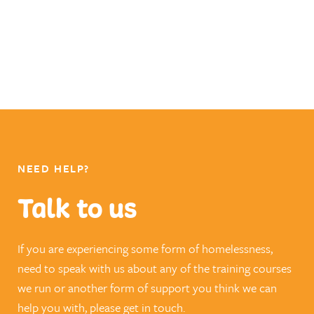
NEED HELP?
Talk to us
If you are experiencing some form of homelessness,
need to speak with us about any of the training courses
we run or another form of support you think we can
help you with, please get in touch.