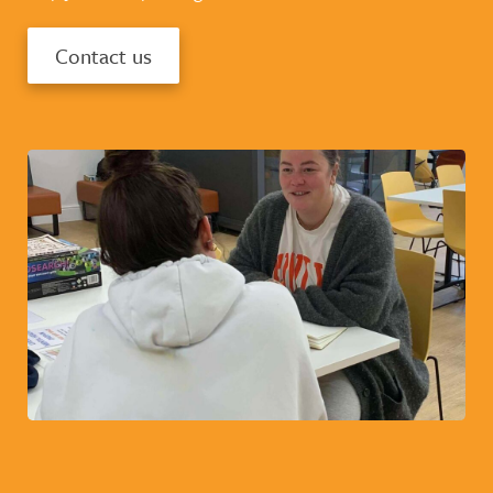
Contact us