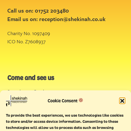
Call us on: 01752 203480
Email us on:
reception@shekinah.co.uk
Charity No. 1097409
ICO No. Z7608937
Come and see us
Stonehouse Creek
,
Plymouth
Cookie Consent
Endeavour House,
To provide the best experiences, we use technologies like cookies
Torquay
to store and/or access device information. Consenting to these
technologies will allow us to process data such as browsing