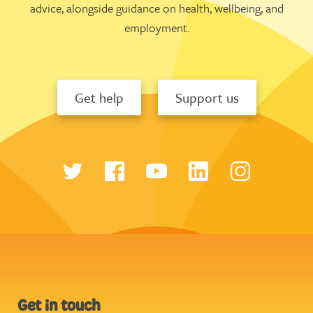
advice, alongside guidance on health, wellbeing, and
employment.
Get help
Support us
Get in touch