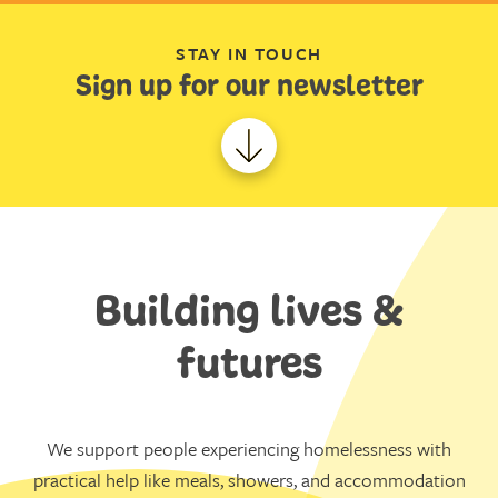
STAY IN TOUCH
Sign up for our newsletter
Building lives &
futures
We support people experiencing homelessness with
practical help like meals, showers, and accommodation