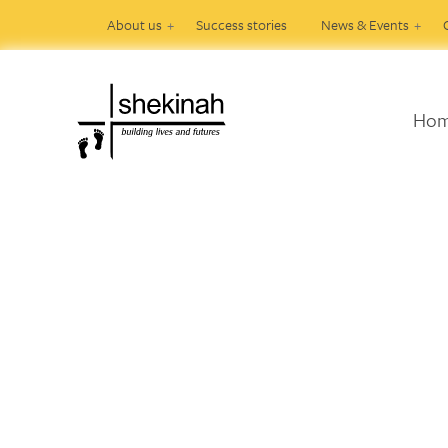
About us
Success stories
News & Events
Ho