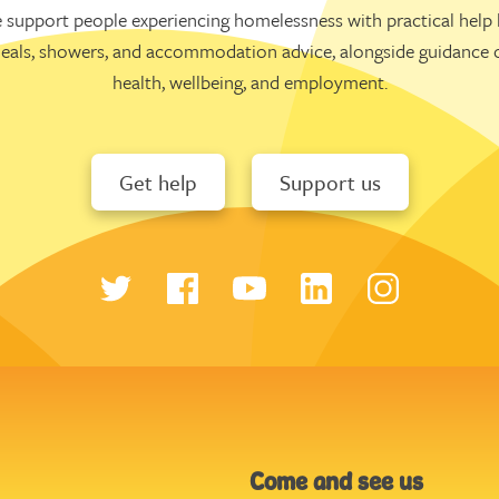
 support people experiencing homelessness with practical help l
eals, showers, and accommodation advice, alongside guidance 
health, wellbeing, and employment.
Get help
Support us
Come and see us