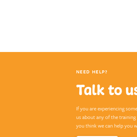
NEED HELP?
Talk to u
If you are experiencing som
us about any of the trainin
you think we can help you wi