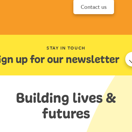
Contact us
STAY IN TOUCH
ign up for our newsletter
Building lives &
futures