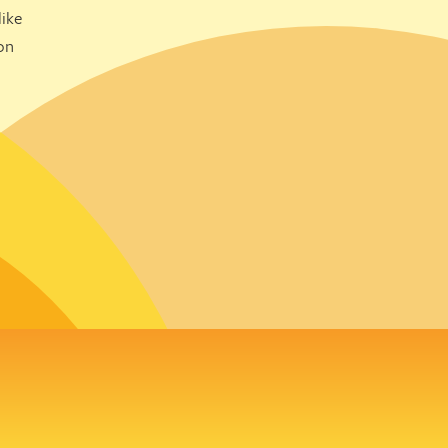
ike
on