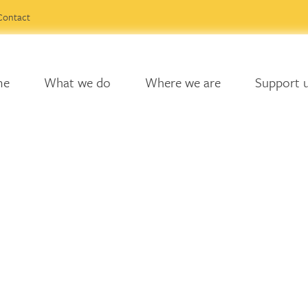
Contact
me
What we do
Where we are
Support 