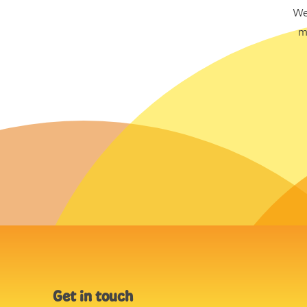
We
m
Get in touch