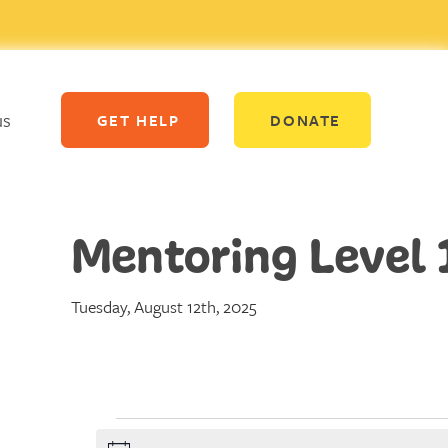
us
GET HELP
DONATE
Mentoring Level 
Tuesday, August 12th, 2025
Events