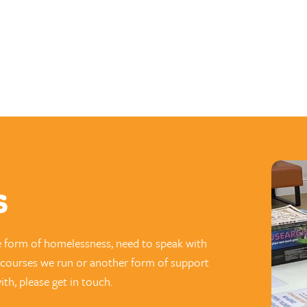
s
e form of homelessness, need to speak with
g courses we run or another form of support
th, please get in touch.