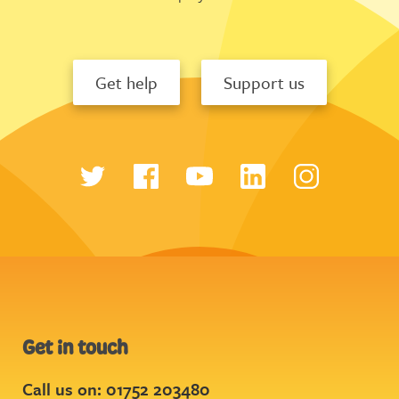
Get help
Support us
Get in touch
Call us on: 01752 203480