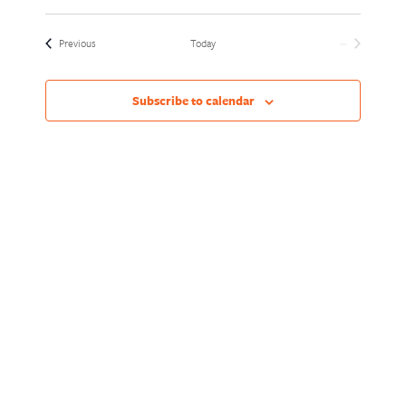
Views
Naviga
Select
Naviga
date.
Events
Previous
Today
Next
Events
Subscribe to calendar