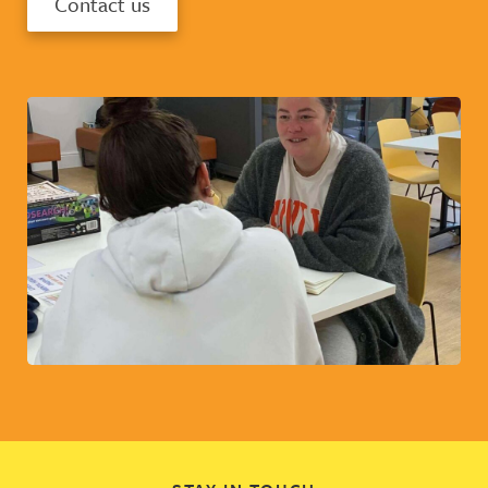
Contact us