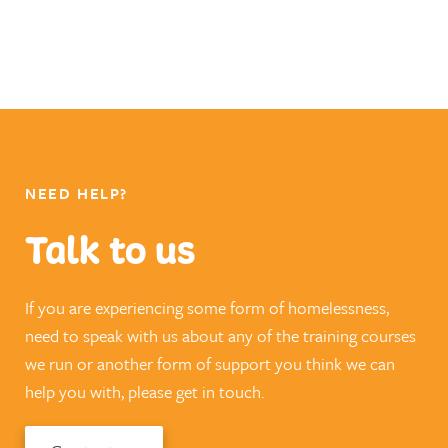
NEED HELP?
Talk to us
If you are experiencing some form of homelessness,
need to speak with us about any of the training courses
we run or another form of support you think we can
help you with, please get in touch.