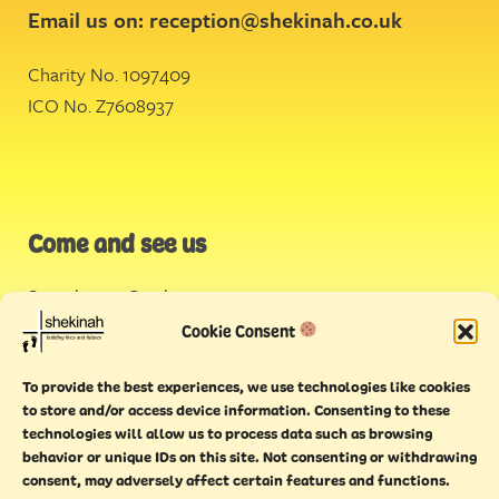
Email us on:
reception@shekinah.co.uk
Charity No. 1097409
ICO No. Z7608937
Come and see us
Stonehouse Creek
,
Plymouth
Cookie Consent
Endeavour House,
To provide the best experiences, we use technologies like cookies
Torquay
to store and/or access device information. Consenting to these
technologies will allow us to process data such as browsing
behavior or unique IDs on this site. Not consenting or withdrawing
consent, may adversely affect certain features and functions.