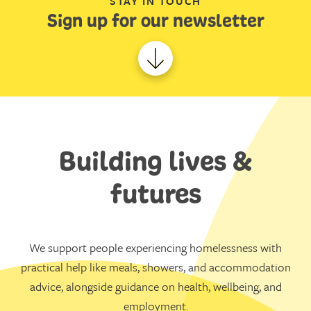
STAY IN TOUCH
Sign up for our newsletter
Building lives &
futures
We support people experiencing homelessness with
practical help like meals, showers, and accommodation
advice, alongside guidance on health, wellbeing, and
employment.