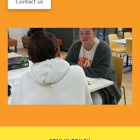
Contact us