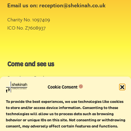
Email us on:
reception@shekinah.co.uk
Charity No. 1097409
ICO No. Z7608937
Come and see us
Stonehouse Creek
,
Plymouth
Cookie Consent
Endeavour House,
To provide the best experiences, we use technologies like cookies
Torquay
to store and/or access device information. Consenting to these
technologies will allow us to process data such as browsing
behavior or unique IDs on this site. Not consenting or withdrawing
consent, may adversely affect certain features and functions.