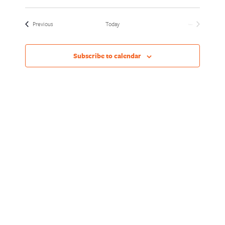
Views
Naviga
Select
Naviga
date.
Events
Previous
Today
Next
Events
Subscribe to calendar