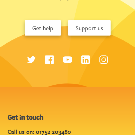
Get help
Support us
Get in touch
Call us on: 01752 203480