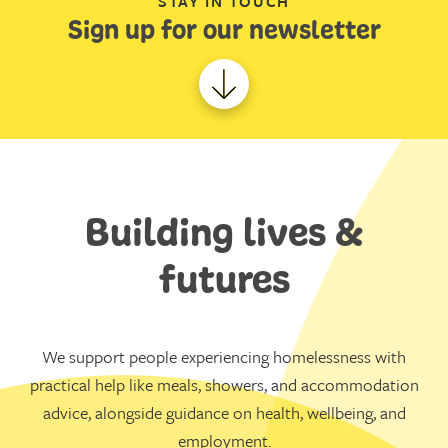
STAY IN TOUCH
Sign up for our newsletter
Building lives &
futures
We support people experiencing homelessness with
practical help like meals, showers, and accommodation
advice, alongside guidance on health, wellbeing, and
employment.