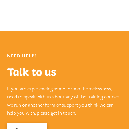
NEED HELP?
Talk to us
If you are experiencing some form of homelessness,
need to speak with us about any of the training courses
we run or another form of support you think we can
help you with, please get in touch.