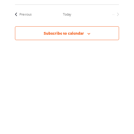
Views
Naviga
Select
Naviga
date.
Events
Previous
Today
Next
Events
Subscribe to calendar