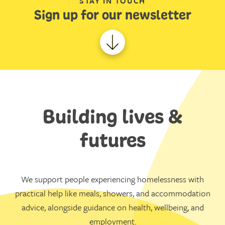
STAY IN TOUCH
Sign up for our newsletter
Building lives &
futures
We support people experiencing homelessness with
practical help like meals, showers, and accommodation
advice, alongside guidance on health, wellbeing, and
employment.