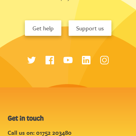
Get help
Support us
Get in touch
Call us on: 01752 203480