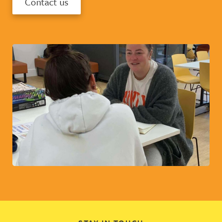
Contact us