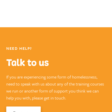
NEED HELP?
Talk to us
If you are experiencing some form of homelessness,
need to speak with us about any of the training courses
we run or another form of support you think we can
help you with, please get in touch.