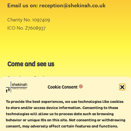
Email us on:
reception@shekinah.co.uk
Charity No. 1097409
ICO No. Z7608937
Come and see us
Stonehouse Creek
,
Plymouth
Cookie Consent
Endeavour House,
To provide the best experiences, we use technologies like cookies
Torquay
to store and/or access device information. Consenting to these
technologies will allow us to process data such as browsing
behavior or unique IDs on this site. Not consenting or withdrawing
consent, may adversely affect certain features and functions.