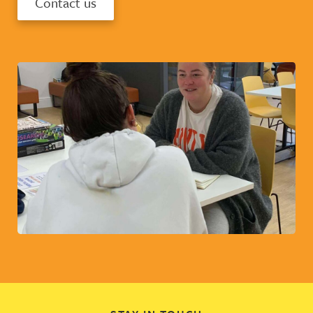
Contact us