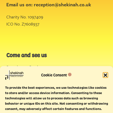
Email us on:
reception@shekinah.co.uk
Charity No. 1097409
ICO No. Z7608937
Come and see us
Stonehouse Creek
,
Plymouth
Cookie Consent
Endeavour House,
To provide the best experiences, we use technologies like cookies
Torquay
to store and/or access device information. Consenting to these
technologies will allow us to process data such as browsing
behavior or unique IDs on this site. Not consenting or withdrawing
consent, may adversely affect certain features and functions.