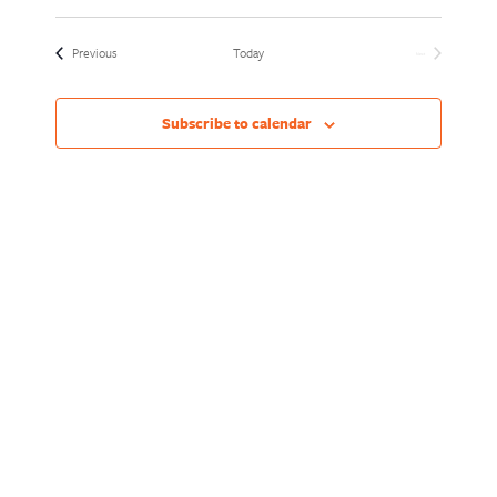
Views
Naviga
Select
Naviga
date.
Events
Previous
Today
Next
Events
Subscribe to calendar