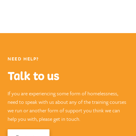
NEED HELP?
Talk to us
If you are experiencing some form of homelessness,
need to speak with us about any of the training courses
we run or another form of support you think we can
help you with, please get in touch.