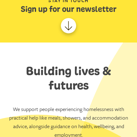
STAY IN TOUCH
Sign up for our newsletter
Building lives &
futures
We support people experiencing homelessness with
practical help like meals, showers, and accommodation
advice, alongside guidance on health, wellbeing, and
employment.