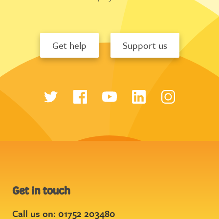
Get help
Support us
Get in touch
Call us on: 01752 203480