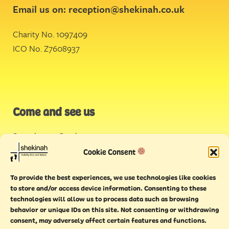
Email us on:
reception@shekinah.co.uk
Charity No. 1097409
ICO No. Z7608937
Come and see us
Stonehouse Creek
,
Plymouth
Cookie Consent
Endeavour House,
To provide the best experiences, we use technologies like cookies
Torquay
to store and/or access device information. Consenting to these
technologies will allow us to process data such as browsing
behavior or unique IDs on this site. Not consenting or withdrawing
consent, may adversely affect certain features and functions.