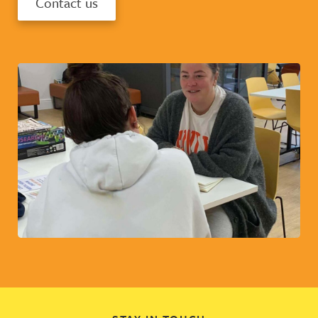
Contact us