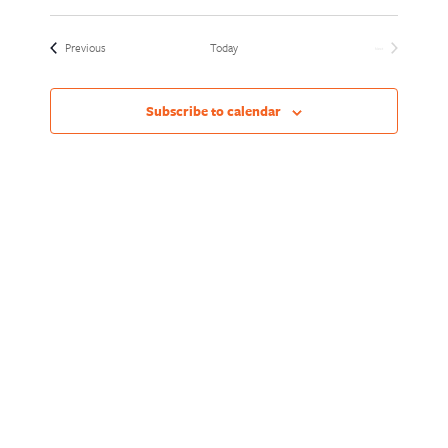
Views
Naviga
Select
Naviga
date.
Events
Previous
Today
Next
Events
Subscribe to calendar