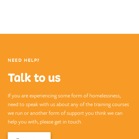
NEED HELP?
Talk to us
If you are experiencing some form of homelessness,
need to speak with us about any of the training courses
we run or another form of support you think we can
help you with, please get in touch.