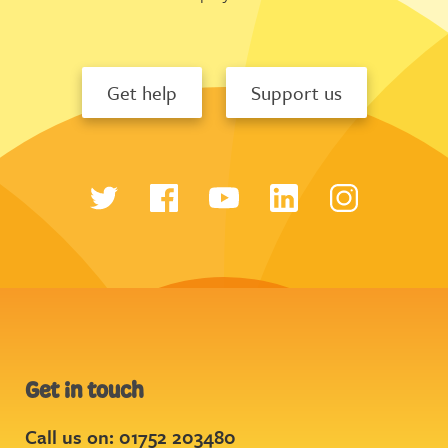
Get help
Support us
Get in touch
Call us on: 01752 203480