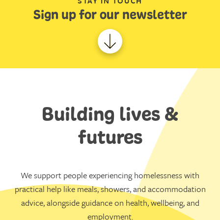
STAY IN TOUCH
Sign up for our newsletter
Building lives &
futures
We support people experiencing homelessness with
practical help like meals, showers, and accommodation
advice, alongside guidance on health, wellbeing, and
employment.