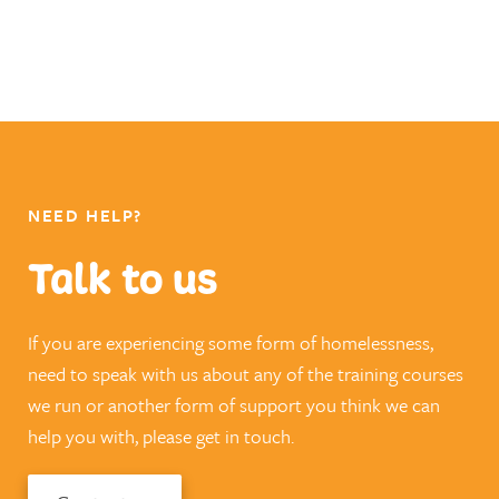
NEED HELP?
Talk to us
If you are experiencing some form of homelessness,
need to speak with us about any of the training courses
we run or another form of support you think we can
help you with, please get in touch.