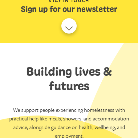
STAY IN TOUCH
Sign up for our newsletter
Building lives &
futures
We support people experiencing homelessness with
practical help like meals, showers, and accommodation
advice, alongside guidance on health, wellbeing, and
employment.