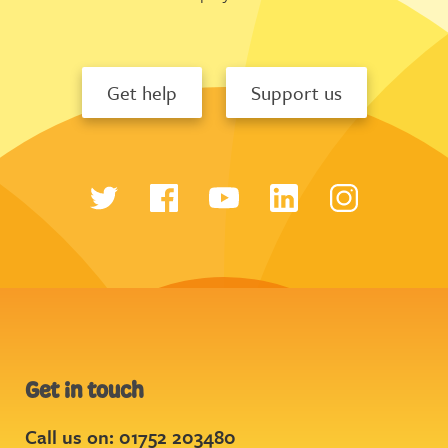
Get help
Support us
Get in touch
Call us on: 01752 203480