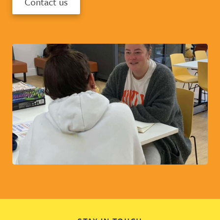
Contact us