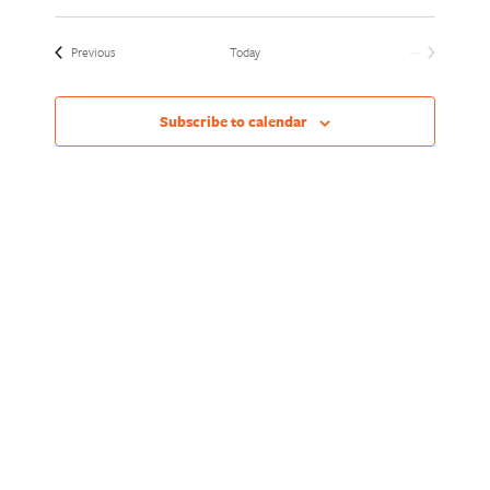
Views
Naviga
Select
Naviga
date.
Events
Previous
Today
Next
Events
Subscribe to calendar