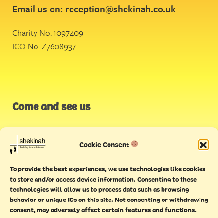
Email us on:
reception@shekinah.co.uk
Charity No. 1097409
ICO No. Z7608937
Come and see us
Stonehouse Creek
,
Plymouth
Cookie Consent
Endeavour House,
To provide the best experiences, we use technologies like cookies
Torquay
to store and/or access device information. Consenting to these
technologies will allow us to process data such as browsing
behavior or unique IDs on this site. Not consenting or withdrawing
consent, may adversely affect certain features and functions.