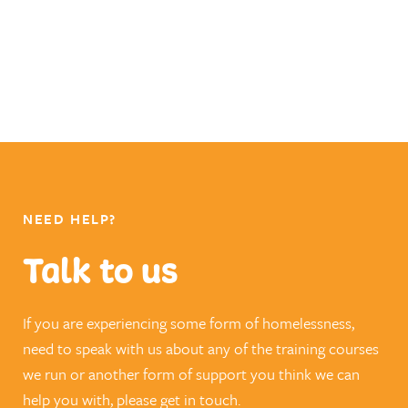
NEED HELP?
Talk to us
If you are experiencing some form of homelessness,
need to speak with us about any of the training courses
we run or another form of support you think we can
help you with, please get in touch.