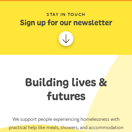
STAY IN TOUCH
Sign up for our newsletter
Building lives &
futures
We support people experiencing homelessness with
practical help like meals, showers, and accommodation