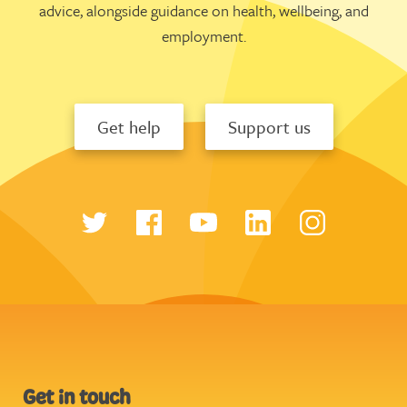
advice, alongside guidance on health, wellbeing, and
employment.
Get help
Support us
Get in touch