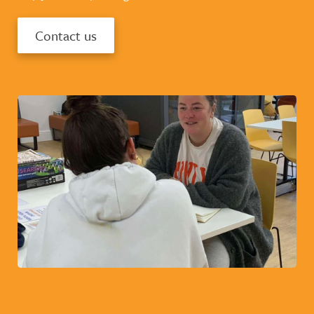
Contact us