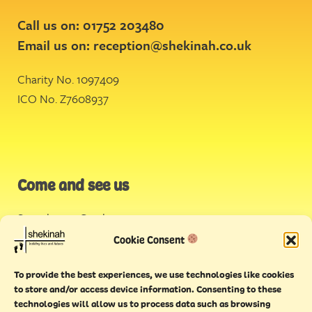
Call us on: 01752 203480
Email us on:
reception@shekinah.co.uk
Charity No. 1097409
ICO No. Z7608937
Come and see us
Stonehouse Creek
,
Plymouth
Cookie Consent
Endeavour House,
To provide the best experiences, we use technologies like cookies
Torquay
to store and/or access device information. Consenting to these
technologies will allow us to process data such as browsing