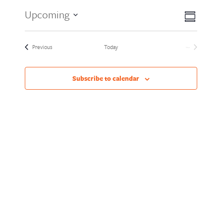
Views
Event
Upcoming
Summary
Views
Naviga
Select
Naviga
date.
Events
Previous
Today
Next
Events
Subscribe to calendar