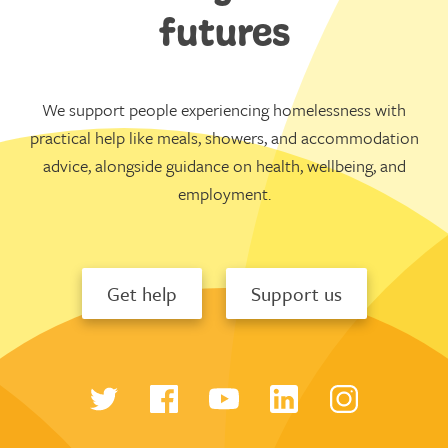
futures
We support people experiencing homelessness with
practical help like meals, showers, and accommodation
advice, alongside guidance on health, wellbeing, and
employment.
Get help
Support us