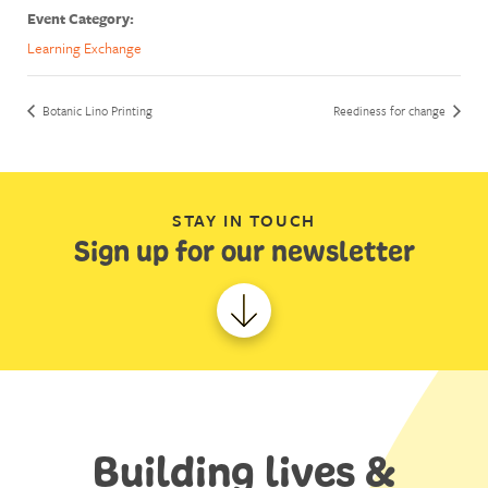
Event Category:
Learning Exchange
Botanic Lino Printing
Reediness for change
STAY IN TOUCH
Sign up for our newsletter
Building lives &