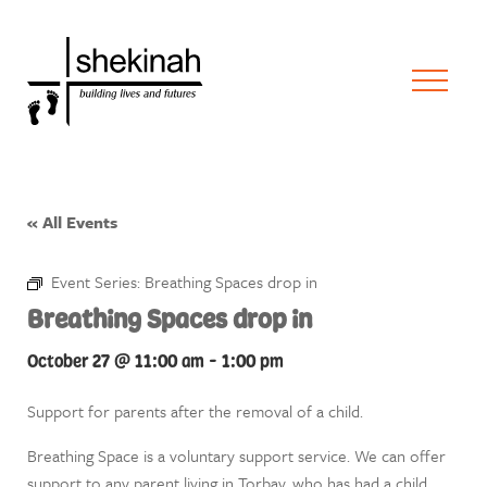
« All Events
Event Series:
Breathing Spaces drop in
Breathing Spaces drop in
October 27 @ 11:00 am
-
1:00 pm
Support for parents after the removal of a child.
Breathing Space is a voluntary support service. We can offer
support to any parent living in Torbay, who has had a child