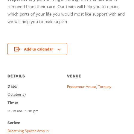
removed from their care. Our team will help you to decide
which parts of your life you would most like support with and
we will help you to make a plan.
Add to calendar
DETAILS
VENUE
Date:
Endeavour House, Torquay
October 27
Time:
11:00 am - 1:00 pm
Series:
Breathing Spaces drop in