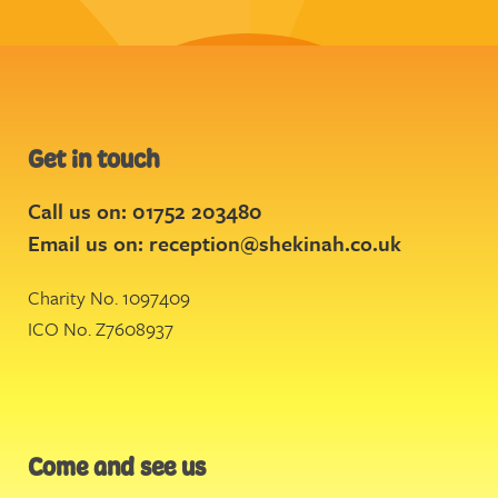
Get in touch
Call us on: 01752 203480
Email us on:
reception@shekinah.co.uk
Charity No. 1097409
ICO No. Z7608937
Come and see us