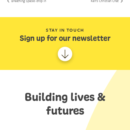
Breathing Spaces drop in
Ken’s Christian Chat
STAY IN TOUCH
Sign up for our newsletter
Building lives &
futures