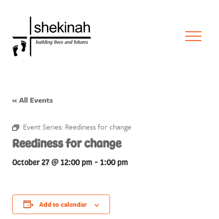
« All Events
Event Series:
Reediness for change
Reediness for change
October 27 @ 12:00 pm
-
1:00 pm
Add to calendar