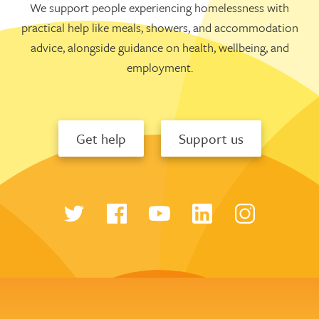
We support people experiencing homelessness with
practical help like meals, showers, and accommodation
advice, alongside guidance on health, wellbeing, and
employment.
Get help
Support us