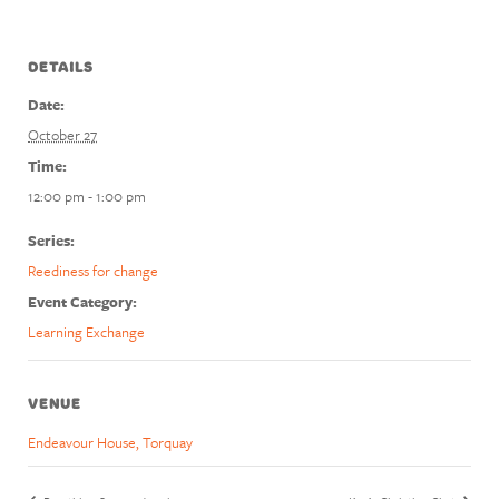
DETAILS
Date:
October 27
Time:
12:00 pm - 1:00 pm
Series:
Reediness for change
Event Category:
Learning Exchange
VENUE
Endeavour House, Torquay