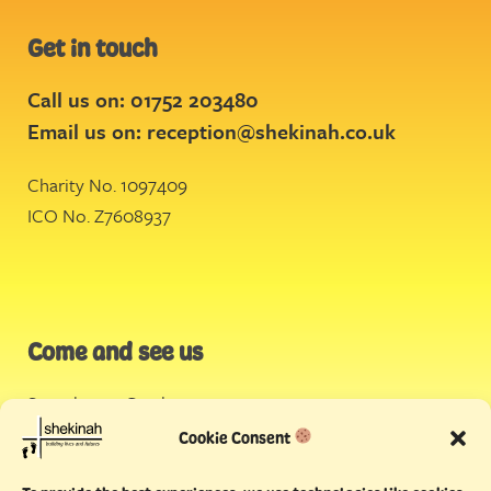
Get in touch
Call us on: 01752 203480
Email us on:
reception@shekinah.co.uk
Charity No. 1097409
ICO No. Z7608937
Come and see us
Stonehouse Creek
,
Plymouth
Cookie Consent
Endeavour House,